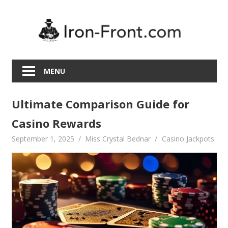
Skip
to
content
MENU
Ultimate Comparison Guide for
Casino Rewards
September 1, 2025
Miss Crystal Bednar
Casino Jackpots