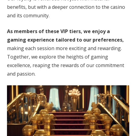
benefits, but with a deeper connection to the casino
and its community.
As members of these VIP tiers, we enjoy a
gaming experience tailored to our preferences,
making each session more exciting and rewarding.
Together, we explore the heights of gaming
excellence, reaping the rewards of our commitment
and passion.