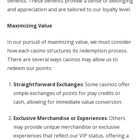
benefits. These benefits provide a sense of belonging
and appreciation and are tailored to our loyalty level.
Maximizing Value
In our pursuit of maximizing value, we must consider
how each casino structures its redemption process.
There are several ways casinos may allow us to
redeem our points:
Straightforward Exchanges
: Some casinos offer
simple exchanges of points for play credits or
cash, allowing for immediate value conversion.
Exclusive Merchandise or Experiences
: Others
may provide unique merchandise or exclusive
experiences that reflect our VIP status, offering a