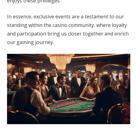
enjoys these privileges.
In essence, exclusive events are a testament to our
standing within the casino community, where loyalty
and participation bring us closer together and enrich
our gaming journey.