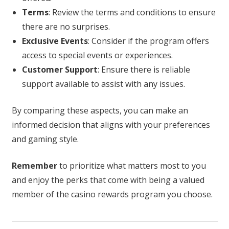
Terms
: Review the terms and conditions to ensure
there are no surprises.
Exclusive Events
: Consider if the program offers
access to special events or experiences.
Customer Support
: Ensure there is reliable
support available to assist with any issues.
By comparing these aspects, you can make an
informed decision that aligns with your preferences
and gaming style.
Remember
to prioritize what matters most to you
and enjoy the perks that come with being a valued
member of the casino rewards program you choose.