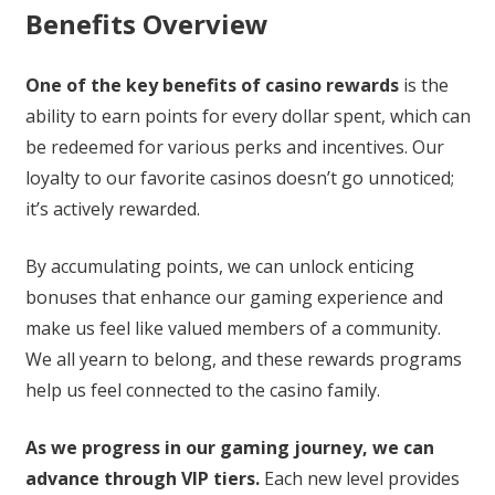
Benefits Overview
One of the key benefits of casino rewards
is the
ability to earn points for every dollar spent, which can
be redeemed for various perks and incentives. Our
loyalty to our favorite casinos doesn’t go unnoticed;
it’s actively rewarded.
By accumulating points, we can unlock enticing
bonuses that enhance our gaming experience and
make us feel like valued members of a community.
We all yearn to belong, and these rewards programs
help us feel connected to the casino family.
As we progress in our gaming journey, we can
advance through VIP tiers.
Each new level provides