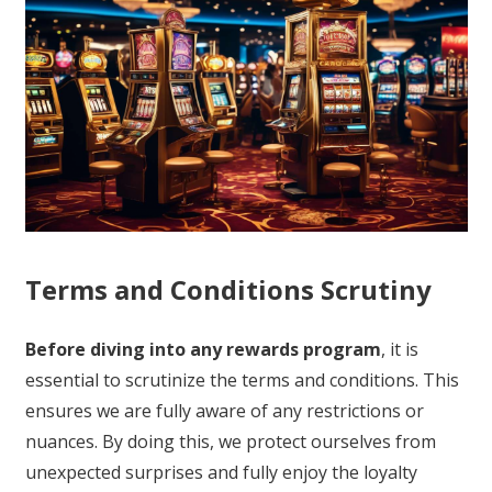
Terms and Conditions Scrutiny
Before diving into any rewards program
, it is
essential to scrutinize the terms and conditions. This
ensures we are fully aware of any restrictions or
nuances. By doing this, we protect ourselves from
unexpected surprises and fully enjoy the loyalty