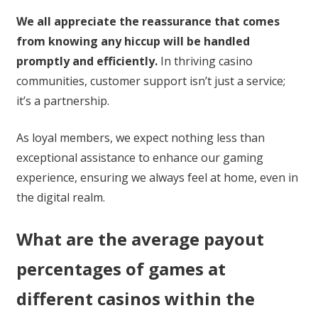
We all appreciate the reassurance that comes
from knowing any hiccup will be handled
promptly and efficiently.
In thriving casino
communities, customer support isn’t just a service;
it’s a partnership.
As loyal members, we expect nothing less than
exceptional assistance to enhance our gaming
experience, ensuring we always feel at home, even in
the digital realm.
What are the average payout
percentages of games at
different casinos within the