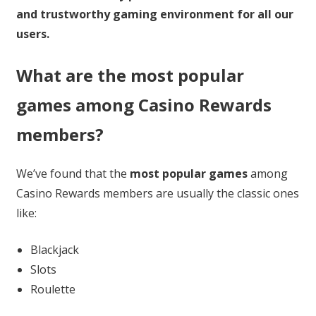
and trustworthy gaming environment for all our
users.
What are the most popular
games among Casino Rewards
members?
We’ve found that the
most popular games
among
Casino Rewards members are usually the classic ones
like:
Blackjack
Slots
Roulette