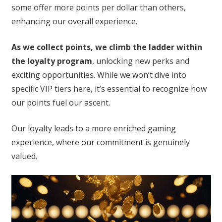
some offer more points per dollar than others,
enhancing our overall experience.
As we collect points, we climb the ladder within
the loyalty program
, unlocking new perks and
exciting opportunities. While we won’t dive into
specific VIP tiers here, it’s essential to recognize how
our points fuel our ascent.
Our loyalty leads to a more enriched gaming
experience, where our commitment is genuinely
valued.