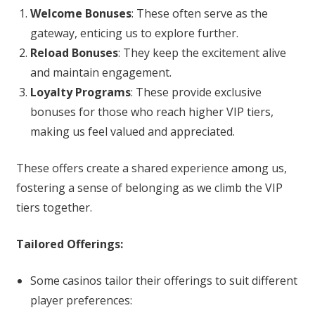
Welcome Bonuses
: These often serve as the
gateway, enticing us to explore further.
Reload Bonuses
: They keep the excitement alive
and maintain engagement.
Loyalty Programs
: These provide exclusive
bonuses for those who reach higher VIP tiers,
making us feel valued and appreciated.
These offers create a shared experience among us,
fostering a sense of belonging as we climb the VIP
tiers together.
Tailored Offerings:
Some casinos tailor their offerings to suit different
player preferences: