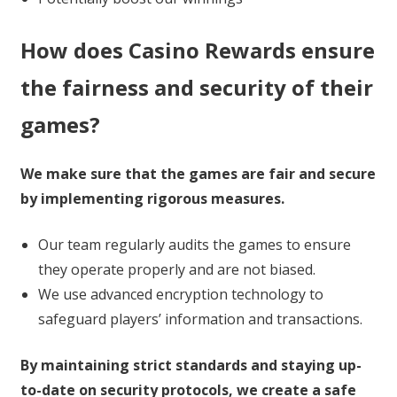
How does Casino Rewards ensure
the fairness and security of their
games?
We make sure that the games are fair and secure
by implementing rigorous measures.
Our team regularly audits the games to ensure
they operate properly and are not biased.
We use advanced encryption technology to
safeguard players’ information and transactions.
By maintaining strict standards and staying up-
to-date on security protocols, we create a safe