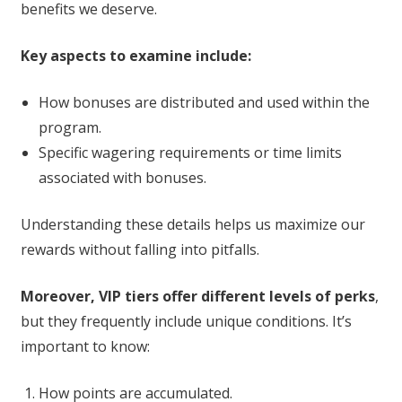
benefits we deserve.
Key aspects to examine include:
How bonuses are distributed and used within the
program.
Specific wagering requirements or time limits
associated with bonuses.
Understanding these details helps us maximize our
rewards without falling into pitfalls.
Moreover, VIP tiers offer different levels of perks
,
but they frequently include unique conditions. It’s
important to know:
How points are accumulated.