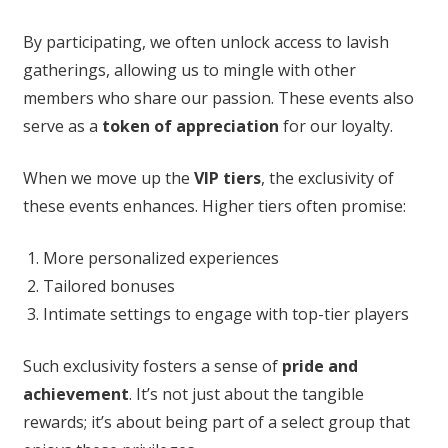
By participating, we often unlock access to lavish
gatherings, allowing us to mingle with other
members who share our passion. These events also
serve as a
token of appreciation
for our loyalty.
When we move up the
VIP tiers
, the exclusivity of
these events enhances. Higher tiers often promise:
More personalized experiences
Tailored bonuses
Intimate settings to engage with top-tier players
Such exclusivity fosters a sense of
pride and
achievement
. It’s not just about the tangible
rewards; it’s about being part of a select group that