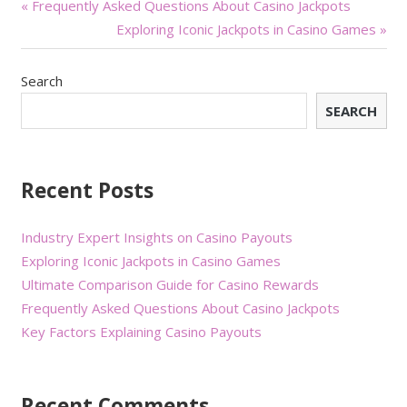
Post
« Frequently Asked Questions About Casino Jackpots
Exploring Iconic Jackpots in Casino Games »
navigation
Search
SEARCH
Recent Posts
Industry Expert Insights on Casino Payouts
Exploring Iconic Jackpots in Casino Games
Ultimate Comparison Guide for Casino Rewards
Frequently Asked Questions About Casino Jackpots
Key Factors Explaining Casino Payouts
Recent Comments