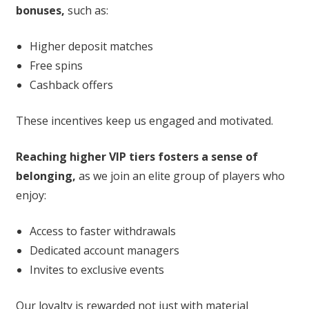
bonuses,
such as:
Higher deposit matches
Free spins
Cashback offers
These incentives keep us engaged and motivated.
Reaching higher VIP tiers fosters a sense of
belonging,
as we join an elite group of players who
enjoy:
Access to faster withdrawals
Dedicated account managers
Invites to exclusive events
Our loyalty is rewarded not just with material