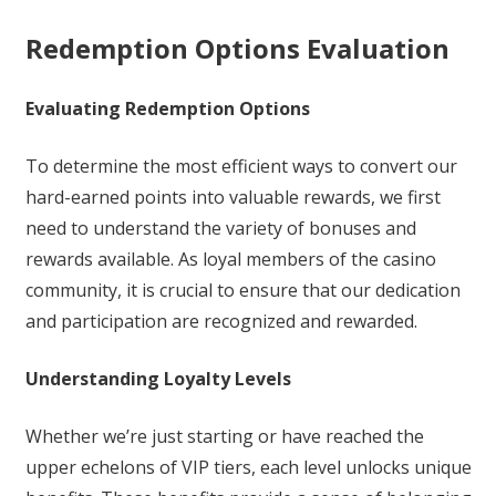
Redemption Options Evaluation
Evaluating Redemption Options
To determine the most efficient ways to convert our
hard-earned points into valuable rewards, we first
need to understand the variety of bonuses and
rewards available. As loyal members of the casino
community, it is crucial to ensure that our dedication
and participation are recognized and rewarded.
Understanding Loyalty Levels
Whether we’re just starting or have reached the
upper echelons of VIP tiers, each level unlocks unique