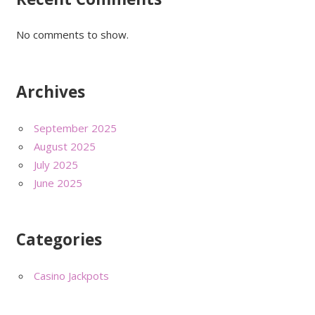
No comments to show.
Archives
September 2025
August 2025
July 2025
June 2025
Categories
Casino Jackpots