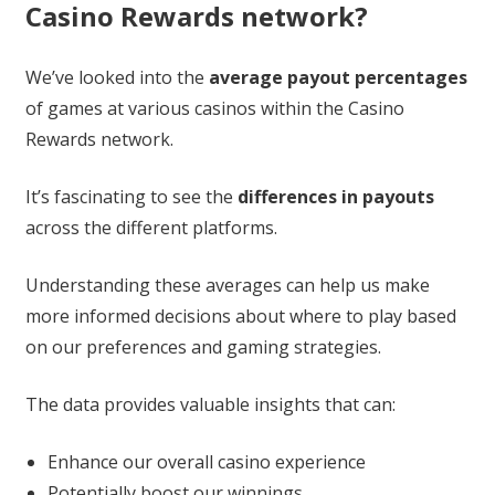
Casino Rewards network?
We’ve looked into the
average payout percentages
of games at various casinos within the Casino
Rewards network.
It’s fascinating to see the
differences in payouts
across the different platforms.
Understanding these averages can help us make
more informed decisions about where to play based
on our preferences and gaming strategies.
The data provides valuable insights that can:
Enhance our overall casino experience
Potentially boost our winnings