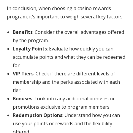
In conclusion, when choosing a casino rewards
program, it’s important to weigh several key factors:
Benefits
: Consider the overall advantages offered
by the program.
Loyalty Points
: Evaluate how quickly you can
accumulate points and what they can be redeemed
for.
VIP Tiers
: Check if there are different levels of
membership and the perks associated with each
tier.
Bonuses
: Look into any additional bonuses or
promotions exclusive to program members.
Redemption Options
: Understand how you can
use your points or rewards and the flexibility
offered.