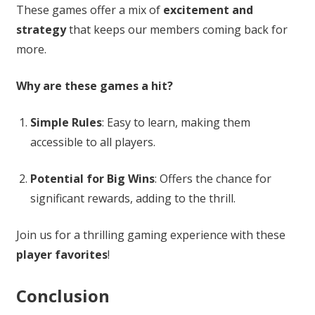
These games offer a mix of
excitement and
strategy
that keeps our members coming back for
more.
Why are these games a hit?
Simple Rules
: Easy to learn, making them
accessible to all players.
Potential for Big Wins
: Offers the chance for
significant rewards, adding to the thrill.
Join us for a thrilling gaming experience with these
player favorites
!
Conclusion