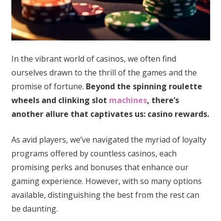
In the vibrant world of casinos, we often find
ourselves drawn to the thrill of the games and the
promise of fortune.
Beyond the spinning roulette
wheels and clinking slot
machines
, there’s
another allure that captivates us: casino rewards.
As avid players, we’ve navigated the myriad of loyalty
programs offered by countless casinos, each
promising perks and bonuses that enhance our
gaming experience. However, with so many options
available, distinguishing the best from the rest can
be daunting.