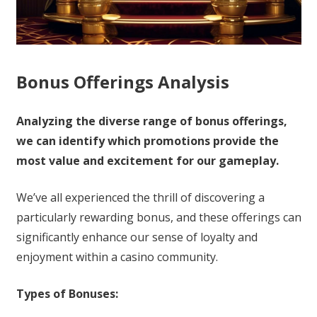
Bonus Offerings Analysis
Analyzing the diverse range of bonus offerings,
we can identify which promotions provide the
most value and excitement for our gameplay.
We’ve all experienced the thrill of discovering a
particularly rewarding bonus, and these offerings can
significantly enhance our sense of loyalty and
enjoyment within a casino community.
Types of Bonuses: