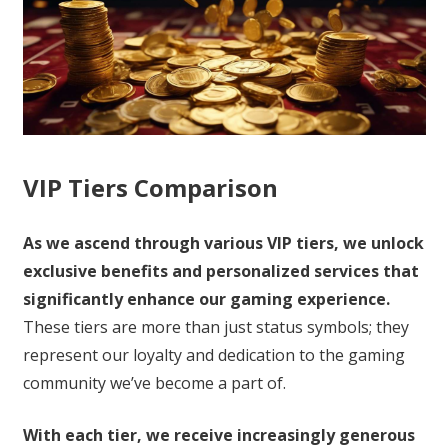
VIP Tiers Comparison
As we ascend through various VIP tiers, we unlock
exclusive benefits and personalized services that
significantly enhance our gaming experience.
These tiers are more than just status symbols; they
represent our loyalty and dedication to the gaming
community we’ve become a part of.
With each tier, we receive increasingly generous