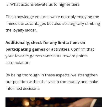
What actions elevate us to higher tiers.
This knowledge ensures we’re not only enjoying the
immediate advantages but also strategically climbing
the loyalty ladder.
Additionally, check for any limitations on
participating games or activities.
Confirm that
your favorite games contribute toward points
accumulation.
By being thorough in these aspects, we strengthen
our position within the casino community and make
informed decisions.