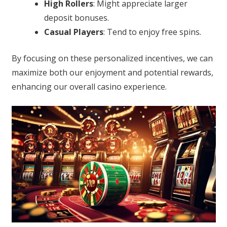
High Rollers
: Might appreciate larger
deposit bonuses.
Casual Players
: Tend to enjoy free spins.
By focusing on these personalized incentives, we can
maximize both our enjoyment and potential rewards,
enhancing our overall casino experience.