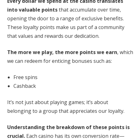
Every dollar we spend at the casino translates
into valuable points
that accumulate over time,
opening the door to a range of exclusive benefits.
These loyalty points make us part of a community
that values and rewards our dedication.
The more we play, the more points we earn
, which
we can redeem for enticing bonuses such as:
Free spins
Cashback
It’s not just about playing games; it’s about
belonging to a group that appreciates our loyalty.
Understanding the breakdown of these points is
crucial.
Each casino has its own conversion rate—