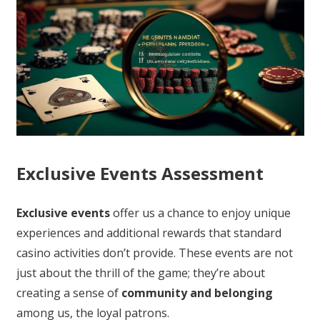
Exclusive Events Assessment
Exclusive events
offer us a chance to enjoy unique
experiences and additional rewards that standard
casino activities don’t provide. These events are not
just about the thrill of the game; they’re about
creating a sense of
community and belonging
among us, the loyal patrons.