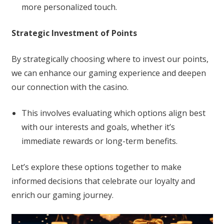
more personalized touch.
Strategic Investment of Points
By strategically choosing where to invest our points,
we can enhance our gaming experience and deepen
our connection with the casino.
This involves evaluating which options align best
with our interests and goals, whether it’s
immediate rewards or long-term benefits.
Let’s explore these options together to make
informed decisions that celebrate our loyalty and
enrich our gaming journey.