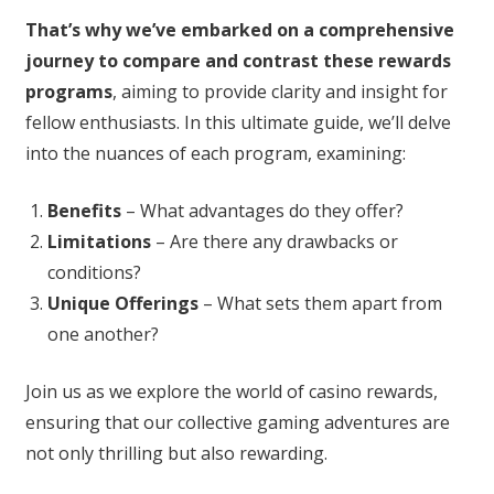
That’s why we’ve embarked on a comprehensive
journey to compare and contrast these rewards
programs
, aiming to provide clarity and insight for
fellow enthusiasts. In this ultimate guide, we’ll delve
into the nuances of each program, examining:
Benefits
– What advantages do they offer?
Limitations
– Are there any drawbacks or
conditions?
Unique Offerings
– What sets them apart from
one another?
Join us as we explore the world of casino rewards,
ensuring that our collective gaming adventures are
not only thrilling but also rewarding.