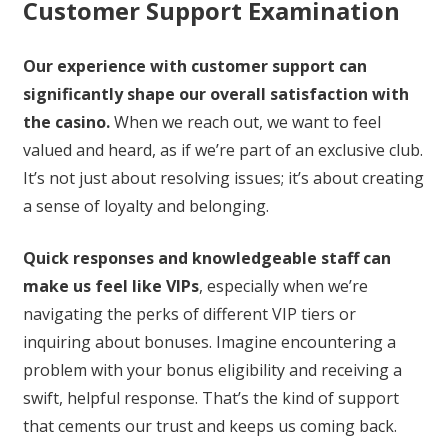
Customer Support Examination
Our experience with customer support can
significantly shape our overall satisfaction with
the casino.
When we reach out, we want to feel
valued and heard, as if we’re part of an exclusive club.
It’s not just about resolving issues; it’s about creating
a sense of loyalty and belonging.
Quick responses and knowledgeable staff can
make us feel like VIPs
, especially when we’re
navigating the perks of different VIP tiers or
inquiring about bonuses. Imagine encountering a
problem with your bonus eligibility and receiving a
swift, helpful response. That’s the kind of support
that cements our trust and keeps us coming back.