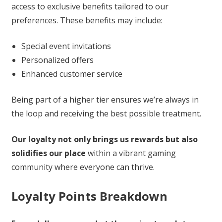
access to exclusive benefits tailored to our
preferences. These benefits may include:
Special event invitations
Personalized offers
Enhanced customer service
Being part of a higher tier ensures we’re always in
the loop and receiving the best possible treatment.
Our loyalty not only brings us rewards but also
solidifies our place
within a vibrant gaming
community where everyone can thrive.
Loyalty Points Breakdown