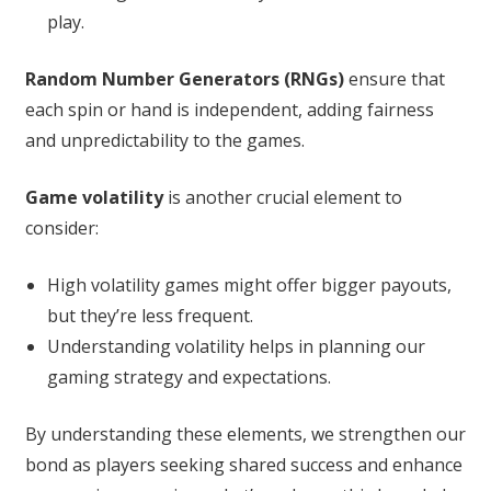
play.
Random Number Generators (RNGs)
ensure that
each spin or hand is independent, adding fairness
and unpredictability to the games.
Game volatility
is another crucial element to
consider:
High volatility games might offer bigger payouts,
but they’re less frequent.
Understanding volatility helps in planning our
gaming strategy and expectations.
By understanding these elements, we strengthen our
bond as players seeking shared success and enhance