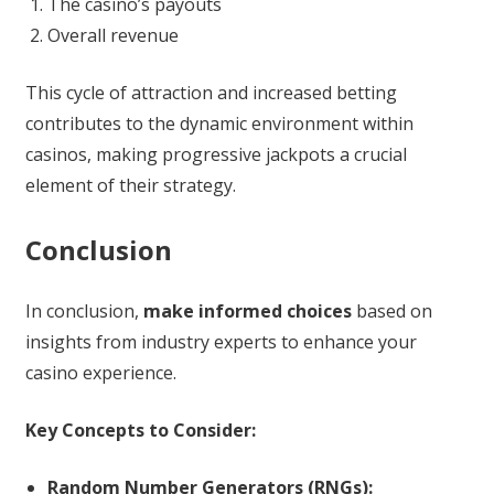
The casino’s payouts
Overall revenue
This cycle of attraction and increased betting
contributes to the dynamic environment within
casinos, making progressive jackpots a crucial
element of their strategy.
Conclusion
In conclusion,
make informed choices
based on
insights from industry experts to enhance your
casino experience.
Key Concepts to Consider:
Random Number Generators (RNGs):