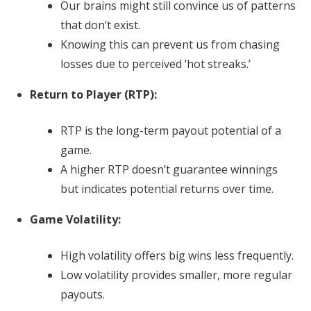
Our brains might still convince us of patterns
that don’t exist.
Knowing this can prevent us from chasing
losses due to perceived ‘hot streaks.’
Return to Player (RTP):
RTP is the long-term payout potential of a
game.
A higher RTP doesn’t guarantee winnings
but indicates potential returns over time.
Game Volatility:
High volatility offers big wins less frequently.
Low volatility provides smaller, more regular
payouts.