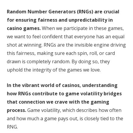
Random Number Generators (RNGs) are crucial
for ensuring fairness and unpredictability in
casino games.
When we participate in these games,
we want to feel confident that everyone has an equal
shot at winning. RNGs are the invisible engine driving
this fairness, making sure each spin, roll, or card
drawn is completely random. By doing so, they
uphold the integrity of the games we love.
In the vibrant world of casinos, understanding
how RNGs contribute to game volatility bridges
that connection we crave with the gaming
process.
Game volatility, which describes how often
and how much a game pays out, is closely tied to the
RNG.