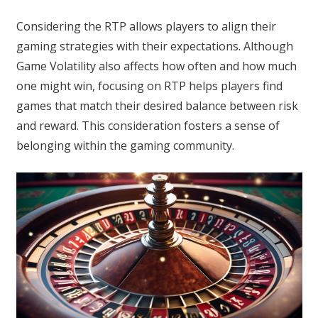
Considering the RTP allows players to align their
gaming strategies with their expectations. Although
Game Volatility also affects how often and how much
one might win, focusing on RTP helps players find
games that match their desired balance between risk
and reward. This consideration fosters a sense of
belonging within the gaming community.