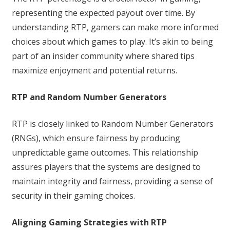
representing the expected payout over time. By
understanding RTP, gamers can make more informed
choices about which games to play. It’s akin to being
part of an insider community where shared tips
maximize enjoyment and potential returns.
RTP and Random Number Generators
RTP is closely linked to Random Number Generators
(RNGs), which ensure fairness by producing
unpredictable game outcomes. This relationship
assures players that the systems are designed to
maintain integrity and fairness, providing a sense of
security in their gaming choices.
Aligning Gaming Strategies with RTP