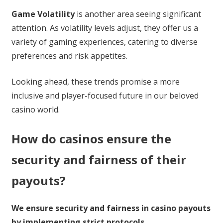
Game Volatility
is another area seeing significant
attention. As volatility levels adjust, they offer us a
variety of gaming experiences, catering to diverse
preferences and risk appetites.
Looking ahead, these trends promise a more
inclusive and player-focused future in our beloved
casino world.
How do casinos ensure the
security and fairness of their
payouts?
We ensure security and fairness in casino payouts
by implementing strict protocols.