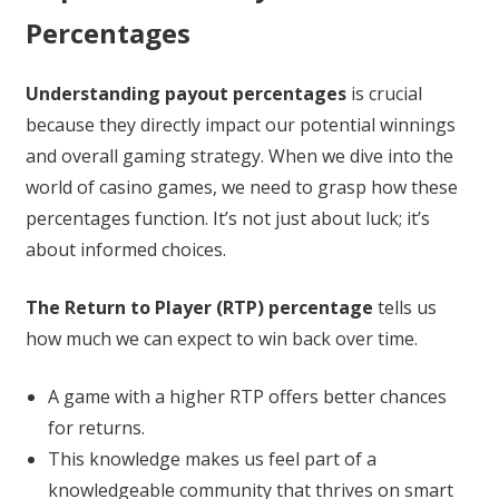
Percentages
Understanding payout percentages
is crucial
because they directly impact our potential winnings
and overall gaming strategy. When we dive into the
world of casino games, we need to grasp how these
percentages function. It’s not just about luck; it’s
about informed choices.
The Return to Player (RTP) percentage
tells us
how much we can expect to win back over time.
A game with a higher RTP offers better chances
for returns.
This knowledge makes us feel part of a
knowledgeable community that thrives on smart