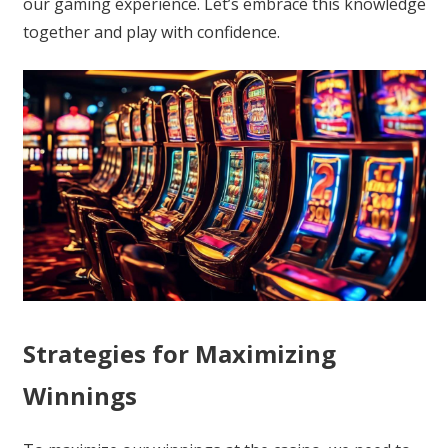
our gaming experience. Let’s embrace this knowledge
together and play with confidence.
Strategies for Maximizing
Winnings