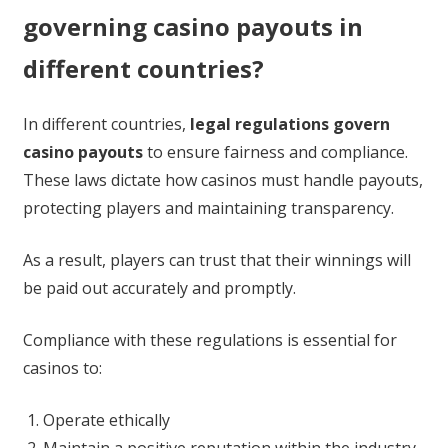
governing casino payouts in
different countries?
In different countries,
legal regulations govern
casino payouts
to ensure fairness and compliance.
These laws dictate how casinos must handle payouts,
protecting players and maintaining transparency.
As a result, players can trust that their winnings will
be paid out accurately and promptly.
Compliance with these regulations is essential for
casinos to:
Operate ethically