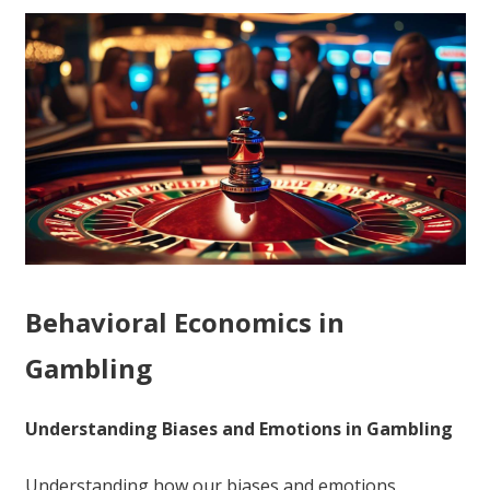
Behavioral Economics in
Gambling
Understanding Biases and Emotions in Gambling
Understanding how our biases and emotions