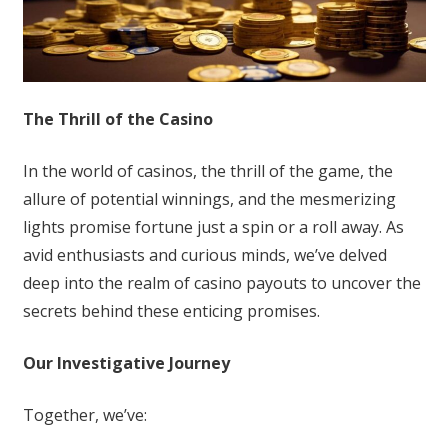
The Thrill of the Casino
In the world of casinos, the thrill of the game, the
allure of potential winnings, and the mesmerizing
lights promise fortune just a spin or a roll away. As
avid enthusiasts and curious minds, we’ve delved
deep into the realm of casino payouts to uncover the
secrets behind these enticing promises.
Our Investigative Journey
Together, we’ve: