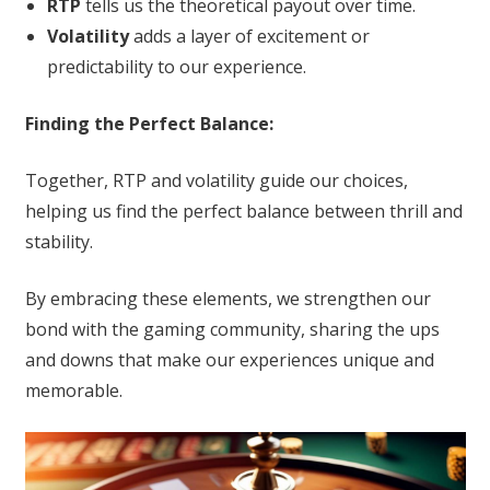
RTP
tells us the theoretical payout over time.
Volatility
adds a layer of excitement or
predictability to our experience.
Finding the Perfect Balance:
Together, RTP and volatility guide our choices,
helping us find the perfect balance between thrill and
stability.
By embracing these elements, we strengthen our
bond with the gaming community, sharing the ups
and downs that make our experiences unique and
memorable.