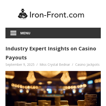
Skip
to
content
MENU
Industry Expert Insights on Casino
Payouts
September 9, 2025
Miss Crystal Bednar
Casino Jackpots