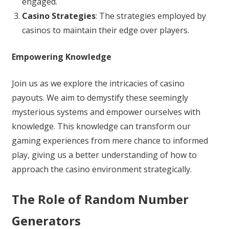
engaged.
Casino Strategies
: The strategies employed by
casinos to maintain their edge over players.
Empowering Knowledge
Join us as we explore the intricacies of casino
payouts. We aim to demystify these seemingly
mysterious systems and empower ourselves with
knowledge. This knowledge can transform our
gaming experiences from mere chance to informed
play, giving us a better understanding of how to
approach the casino environment strategically.
The Role of Random Number
Generators