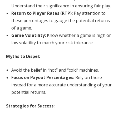
Understand their significance in ensuring fair play.
Return to Player Rates (RTP):
Pay attention to
these percentages to gauge the potential returns
of a game.
Game Volatility:
Know whether a game is high or
low volatility to match your risk tolerance.
Myths to Dispel:
Avoid the belief in “hot” and “cold” machines.
Focus on Payout Percentages:
Rely on these
instead for a more accurate understanding of your
potential returns.
Strategies for Success: