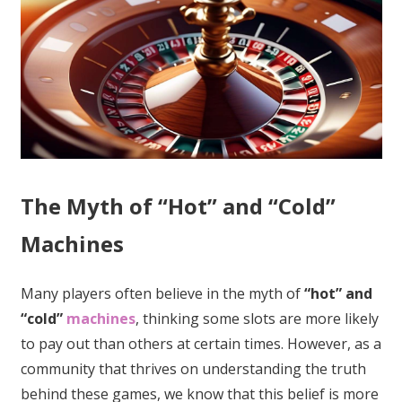
The Myth of “Hot” and “Cold”
Machines
Many players often believe in the myth of
“hot” and
“cold”
machines
, thinking some slots are more likely
to pay out than others at certain times. However, as a
community that thrives on understanding the truth
behind these games, we know that this belief is more