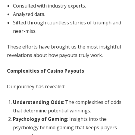
Consulted with industry experts.
Analyzed data.
Sifted through countless stories of triumph and
near-miss.
These efforts have brought us the most insightful
revelations about how payouts truly work.
Complexities of Casino Payouts
Our journey has revealed:
Understanding Odds
: The complexities of odds
that determine potential winnings.
Psychology of Gaming
: Insights into the
psychology behind gaming that keeps players