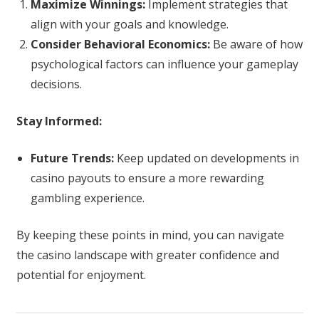
Maximize Winnings:
Implement strategies that
align with your goals and knowledge.
Consider Behavioral Economics:
Be aware of how
psychological factors can influence your gameplay
decisions.
Stay Informed:
Future Trends:
Keep updated on developments in
casino payouts to ensure a more rewarding
gambling experience.
By keeping these points in mind, you can navigate
the casino landscape with greater confidence and
potential for enjoyment.