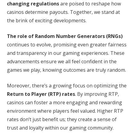
changing regulations
are poised to reshape how
casinos determine payouts. Together, we stand at
the brink of exciting developments.
The role of Random Number Generators (RNGs)
continues to evolve, promising even greater fairness
and transparency in our gaming experiences. These
advancements ensure we all feel confident in the
games we play, knowing outcomes are truly random.
Moreover, there’s a growing focus on optimizing the
Return to Player (RTP) rates
. By improving RTP,
casinos can foster a more engaging and rewarding
environment where players feel valued. Higher RTP
rates don’t just benefit us; they create a sense of
trust and loyalty within our gaming community.