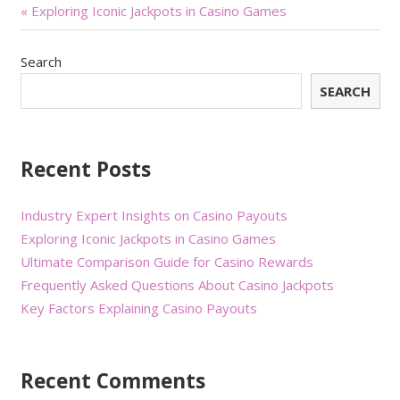
Post
« Exploring Iconic Jackpots in Casino Games
navigation
Search
SEARCH
Recent Posts
Industry Expert Insights on Casino Payouts
Exploring Iconic Jackpots in Casino Games
Ultimate Comparison Guide for Casino Rewards
Frequently Asked Questions About Casino Jackpots
Key Factors Explaining Casino Payouts
Recent Comments