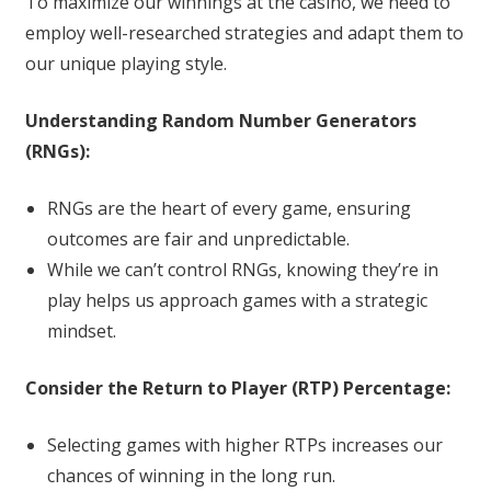
To maximize our winnings at the casino, we need to
employ well-researched strategies and adapt them to
our unique playing style.
Understanding Random Number Generators
(RNGs):
RNGs are the heart of every game, ensuring
outcomes are fair and unpredictable.
While we can’t control RNGs, knowing they’re in
play helps us approach games with a strategic
mindset.
Consider the Return to Player (RTP) Percentage:
Selecting games with higher RTPs increases our
chances of winning in the long run.