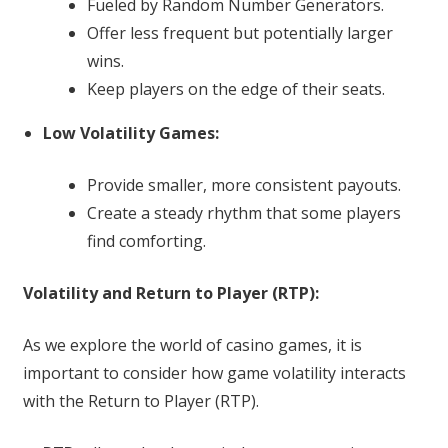
Fueled by Random Number Generators.
Offer less frequent but potentially larger
wins.
Keep players on the edge of their seats.
Low Volatility Games:
Provide smaller, more consistent payouts.
Create a steady rhythm that some players
find comforting.
Volatility and Return to Player (RTP):
As we explore the world of casino games, it is
important to consider how game volatility interacts
with the Return to Player (RTP).