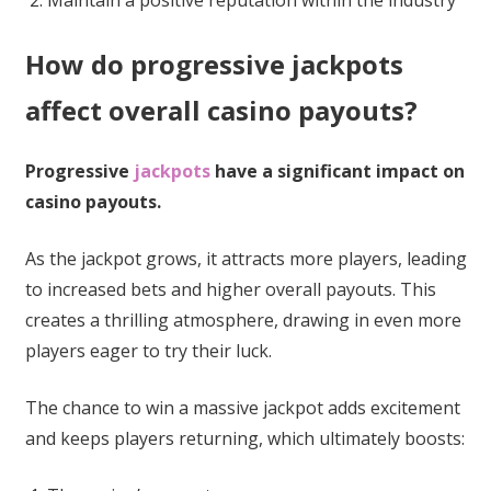
Maintain a positive reputation within the industry
How do progressive jackpots
affect overall casino payouts?
Progressive
jackpots
have a significant impact on
casino payouts.
As the jackpot grows, it attracts more players, leading
to increased bets and higher overall payouts. This
creates a thrilling atmosphere, drawing in even more
players eager to try their luck.
The chance to win a massive jackpot adds excitement
and keeps players returning, which ultimately boosts: