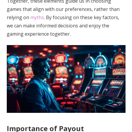
Together, these elements guide us in choosing
games that align with our preferences, rather than
relying on
myths
. By focusing on these key factors,
we can make informed decisions and enjoy the
gaming experience together.
Importance of Payout