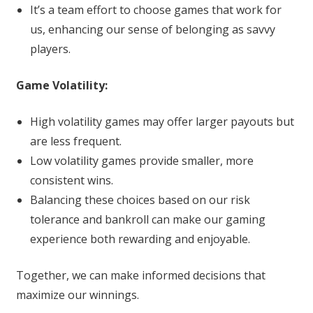
It’s a team effort to choose games that work for
us, enhancing our sense of belonging as savvy
players.
Game Volatility:
High volatility games may offer larger payouts but
are less frequent.
Low volatility games provide smaller, more
consistent wins.
Balancing these choices based on our risk
tolerance and bankroll can make our gaming
experience both rewarding and enjoyable.
Together, we can make informed decisions that
maximize our winnings.