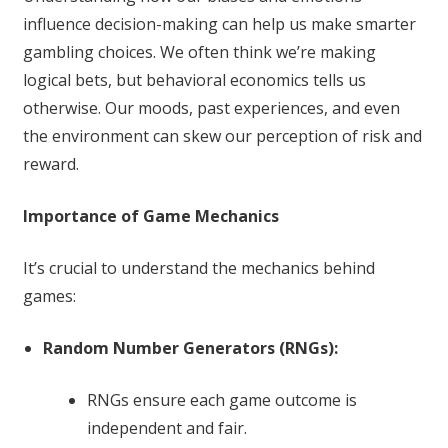
influence decision-making can help us make smarter
gambling choices. We often think we’re making
logical bets, but behavioral economics tells us
otherwise. Our moods, past experiences, and even
the environment can skew our perception of risk and
reward.
Importance of Game Mechanics
It’s crucial to understand the mechanics behind
games:
Random Number Generators (RNGs):
RNGs ensure each game outcome is
independent and fair.