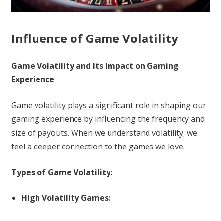
Influence of Game Volatility
Game Volatility and Its Impact on Gaming
Experience
Game volatility plays a significant role in shaping our
gaming experience by influencing the frequency and
size of payouts. When we understand volatility, we
feel a deeper connection to the games we love.
Types of Game Volatility:
High Volatility Games: