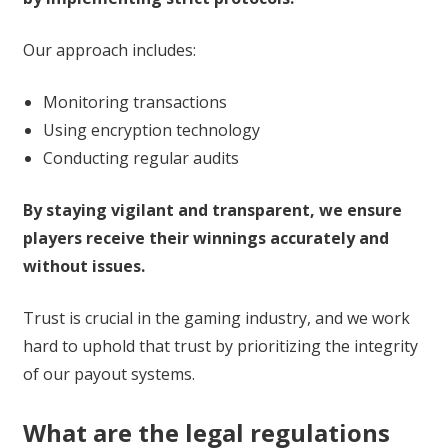
Our approach includes:
Monitoring transactions
Using encryption technology
Conducting regular audits
By staying vigilant and transparent, we ensure
players receive their winnings accurately and
without issues.
Trust is crucial in the gaming industry, and we work
hard to uphold that trust by prioritizing the integrity
of our payout systems.
What are the legal regulations