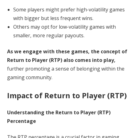
Some players might prefer high-volatility games
with bigger but less frequent wins.
Others may opt for low-volatility games with
smaller, more regular payouts.
As we engage with these games, the concept of
Return to Player (RTP) also comes into play,
further promoting a sense of belonging within the
gaming community.
Impact of Return to Player (RTP)
Understanding the Return to Player (RTP)
Percentage
The RTP percentage is a crucial factor in gaming,