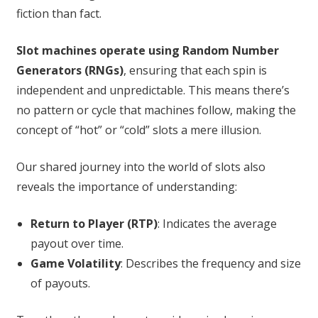
fiction than fact.
Slot machines operate using Random Number
Generators (RNGs)
, ensuring that each spin is
independent and unpredictable. This means there’s
no pattern or cycle that machines follow, making the
concept of “hot” or “cold” slots a mere illusion.
Our shared journey into the world of slots also
reveals the importance of understanding:
Return to Player (RTP)
: Indicates the average
payout over time.
Game Volatility
: Describes the frequency and size
of payouts.