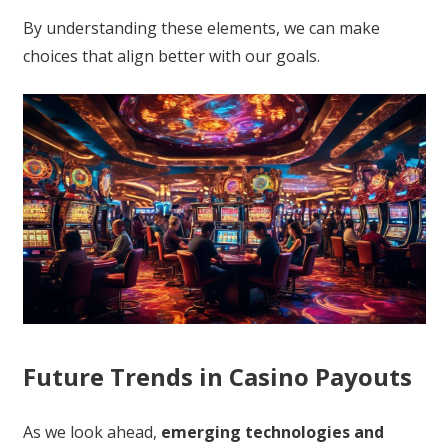
By understanding these elements, we can make
choices that align better with our goals.
Future Trends in Casino Payouts
As we look ahead,
emerging technologies and