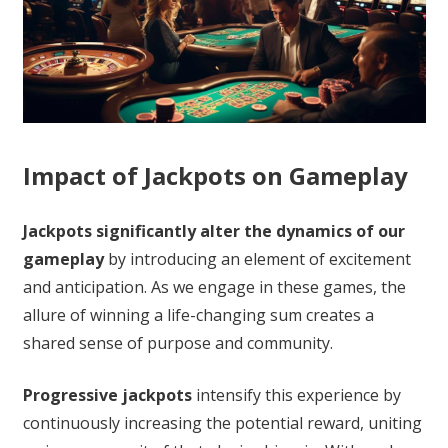
Impact of Jackpots on Gameplay
Jackpots significantly alter the dynamics of our
gameplay
by introducing an element of excitement
and anticipation. As we engage in these games, the
allure of winning a life-changing sum creates a
shared sense of purpose and community.
Progressive jackpots
intensify this experience by
continuously increasing the potential reward, uniting