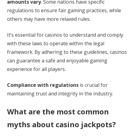
amounts vary
. Some nations have specific
regulations to ensure fair gaming practices, while
others may have more relaxed rules.
It’s essential for casinos to understand and comply
with these laws to operate within the legal
framework. By adhering to these guidelines, casinos
can guarantee a safe and enjoyable gaming
experience for all players.
Compliance with regulations
is crucial for
maintaining trust and integrity in the industry.
What are the most common
myths about casino jackpots?