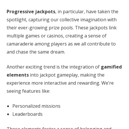
Progressive jackpots
, in particular, have taken the
spotlight, capturing our collective imagination with
their ever-growing prize pools. These jackpots link
multiple games or casinos, creating a sense of
camaraderie among players as we all contribute to
and chase the same dream.
Another exciting trend is the integration of
gamified
elements
into jackpot gameplay, making the
experience more interactive and rewarding. We’re
seeing features like:
Personalized missions
Leaderboards