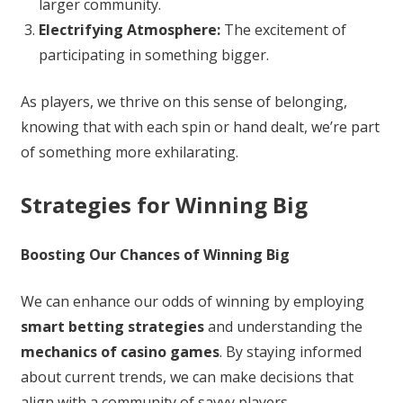
larger community.
Electrifying Atmosphere:
The excitement of
participating in something bigger.
As players, we thrive on this sense of belonging,
knowing that with each spin or hand dealt, we’re part
of something more exhilarating.
Strategies for Winning Big
Boosting Our Chances of Winning Big
We can enhance our odds of winning by employing
smart betting strategies
and understanding the
mechanics of casino games
. By staying informed
about current trends, we can make decisions that
align with a community of savvy players.