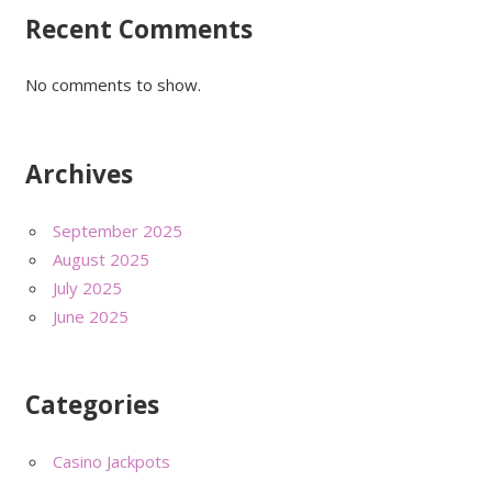
Recent Comments
No comments to show.
Archives
September 2025
August 2025
July 2025
June 2025
Categories
Casino Jackpots