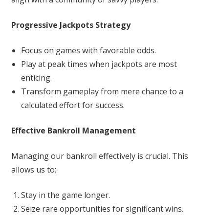
Progressive Jackpots Strategy
Focus on games with favorable odds.
Play at peak times when jackpots are most
enticing.
Transform gameplay from mere chance to a
calculated effort for success.
Effective Bankroll Management
Managing our bankroll effectively is crucial. This
allows us to:
Stay in the game longer.
Seize rare opportunities for significant wins.