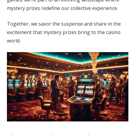
mystery prizes redefine our collective experience.
Together, we savor the suspense and share in the
excitement that mystery prizes bring to the casino
world.