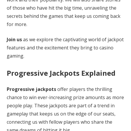
of those who have hit the big time, unraveling the
secrets behind the games that keep us coming back
for more.
Join us
as we explore the captivating world of jackpot
features and the excitement they bring to casino
gaming.
Progressive Jackpots Explained
Progressive jackpots
offer players the thrilling
chance to win ever-increasing prize amounts as more
people play. These jackpots are part of a trend in
gameplay that keeps us on the edge of our seats,
connecting us with fellow players who share the
same dreams of hitting it big.