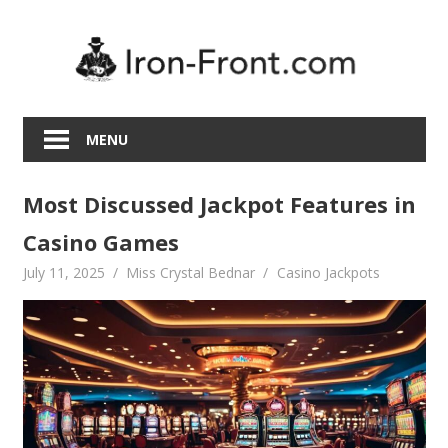
Skip
to
content
MENU
Most Discussed Jackpot Features in
Casino Games
July 11, 2025
Miss Crystal Bednar
Casino Jackpots