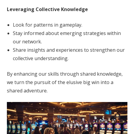
Leveraging Collective Knowledge
Look for patterns in gameplay.
Stay informed about emerging strategies within
our network.
Share insights and experiences to strengthen our
collective understanding.
By enhancing our skills through shared knowledge,
we turn the pursuit of the elusive big win into a
shared adventure.