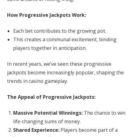
How Progressive Jackpots Work:
Each bet contributes to the growing pot.
This creates a communal excitement, binding
players together in anticipation.
In recent years, we’ve seen these progressive
jackpots become increasingly popular, shaping the
trends in casino gameplay.
The Appeal of Progressive Jackpots:
Massive Potential Winnings:
The chance to win
life-changing sums of money.
Shared Experience:
Players become part of a