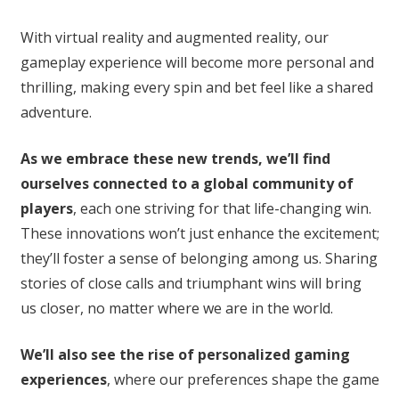
With virtual reality and augmented reality, our
gameplay experience will become more personal and
thrilling, making every spin and bet feel like a shared
adventure.
As we embrace these new trends, we’ll find
ourselves connected to a global community of
players
, each one striving for that life-changing win.
These innovations won’t just enhance the excitement;
they’ll foster a sense of belonging among us. Sharing
stories of close calls and triumphant wins will bring
us closer, no matter where we are in the world.
We’ll also see the rise of personalized gaming
experiences
, where our preferences shape the game