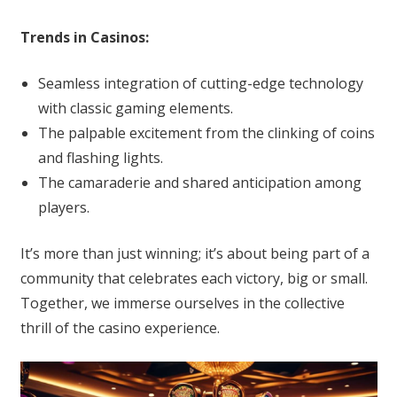
Trends in Casinos:
Seamless integration of cutting-edge technology
with classic gaming elements.
The palpable excitement from the clinking of coins
and flashing lights.
The camaraderie and shared anticipation among
players.
It’s more than just winning; it’s about being part of a
community that celebrates each victory, big or small.
Together, we immerse ourselves in the collective
thrill of the casino experience.