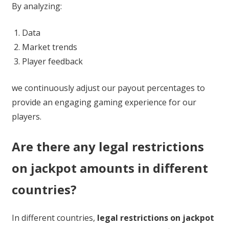
By analyzing:
Data
Market trends
Player feedback
we continuously adjust our payout percentages to
provide an engaging gaming experience for our
players.
Are there any legal restrictions
on jackpot amounts in different
countries?
In different countries,
legal restrictions on jackpot