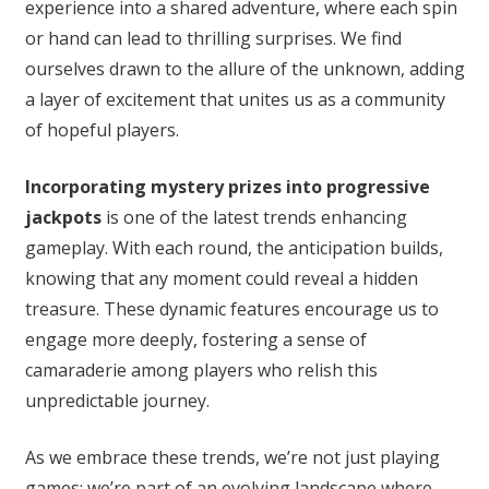
experience into a shared adventure, where each spin
or hand can lead to thrilling surprises. We find
ourselves drawn to the allure of the unknown, adding
a layer of excitement that unites us as a community
of hopeful players.
Incorporating mystery prizes into progressive
jackpots
is one of the latest trends enhancing
gameplay. With each round, the anticipation builds,
knowing that any moment could reveal a hidden
treasure. These dynamic features encourage us to
engage more deeply, fostering a sense of
camaraderie among players who relish this
unpredictable journey.
As we embrace these trends, we’re not just playing
games; we’re part of an evolving landscape where