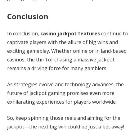
Conclusion
In conclusion,
casino jackpot features
continue to
captivate players with the allure of big wins and
exciting gameplay. Whether online or in land-based
casinos, the thrill of chasing a massive jackpot
remains a driving force for many gamblers.
As strategies evolve and technology advances, the
future of jackpot gaming promises even more
exhilarating experiences for players worldwide.
So, keep spinning those reels and aiming for the
jackpot—the next big win could be just a bet away!