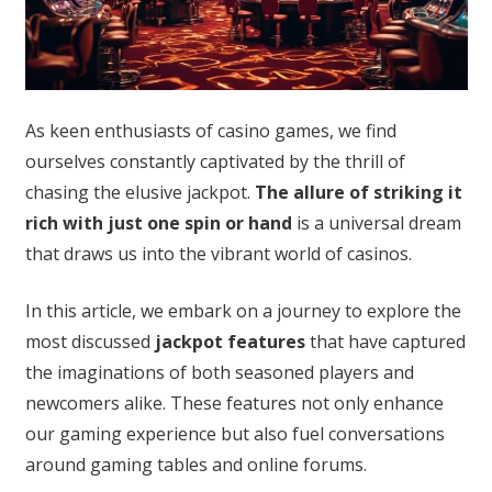
As keen enthusiasts of casino games, we find
ourselves constantly captivated by the thrill of
chasing the elusive jackpot.
The allure of striking it
rich with just one spin or hand
is a universal dream
that draws us into the vibrant world of casinos.
In this article, we embark on a journey to explore the
most discussed
jackpot features
that have captured
the imaginations of both seasoned players and
newcomers alike. These features not only enhance
our gaming experience but also fuel conversations
around gaming tables and online forums.