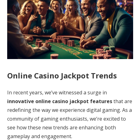
Online Casino Jackpot Trends
In recent years, we’ve witnessed a surge in
innovative online casino jackpot features
that are
redefining the way we experience digital gaming. As a
community of gaming enthusiasts, we’re excited to
see how these new trends are enhancing both
gameplay and engagement.