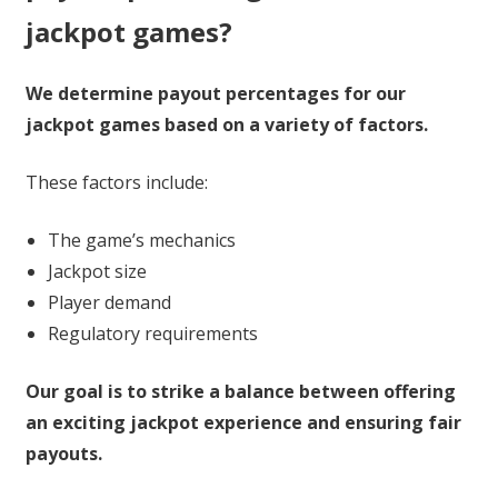
jackpot games?
We determine payout percentages for our
jackpot games based on a variety of factors.
These factors include:
The game’s mechanics
Jackpot size
Player demand
Regulatory requirements
Our goal is to strike a balance between offering
an exciting jackpot experience and ensuring fair
payouts.