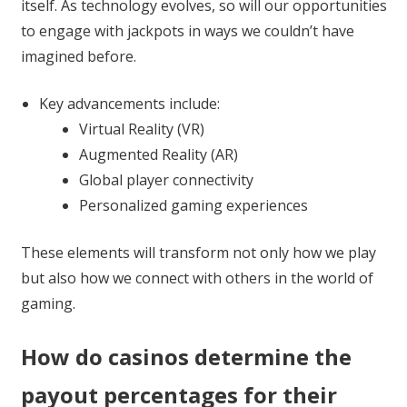
itself. As technology evolves, so will our opportunities
to engage with jackpots in ways we couldn’t have
imagined before.
Key advancements include:
Virtual Reality (VR)
Augmented Reality (AR)
Global player connectivity
Personalized gaming experiences
These elements will transform not only how we play
but also how we connect with others in the world of
gaming.
How do casinos determine the
payout percentages for their