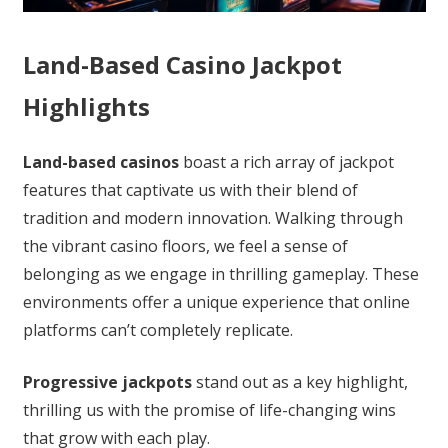
Land-Based Casino Jackpot
Highlights
Land-based casinos
boast a rich array of jackpot
features that captivate us with their blend of
tradition and modern innovation. Walking through
the vibrant casino floors, we feel a sense of
belonging as we engage in thrilling gameplay. These
environments offer a unique experience that online
platforms can’t completely replicate.
Progressive jackpots
stand out as a key highlight,
thrilling us with the promise of life-changing wins
that grow with each play.