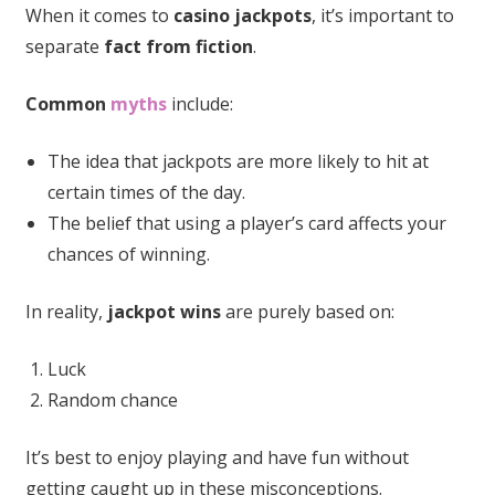
When it comes to
casino jackpots
, it’s important to
separate
fact from fiction
.
Common
myths
include:
The idea that jackpots are more likely to hit at
certain times of the day.
The belief that using a player’s card affects your
chances of winning.
In reality,
jackpot wins
are purely based on:
Luck
Random chance
It’s best to enjoy playing and have fun without
getting caught up in these misconceptions.