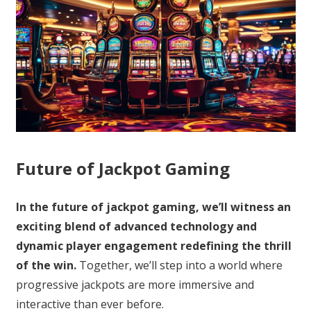
Future of Jackpot Gaming
In the future of jackpot gaming, we’ll witness an
exciting blend of advanced technology and
dynamic player engagement redefining the thrill
of the win.
Together, we’ll step into a world where
progressive jackpots are more immersive and
interactive than ever before.