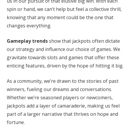
us in our pursuit of that elusive big win. With each
spin or hand, we can’t help but feel a collective thrill,
knowing that any moment could be the one that
changes everything.
Gameplay trends
show that jackpots often dictate
our strategy and influence our choice of games. We
gravitate towards slots and games that offer these
enticing features, driven by the hope of hitting it big.
As a community, we’re drawn to the stories of past
winners, fueling our dreams and conversations.
Whether we’re seasoned players or newcomers,
jackpots add a layer of camaraderie, making us feel
part of a larger narrative that thrives on hope and
fortune.