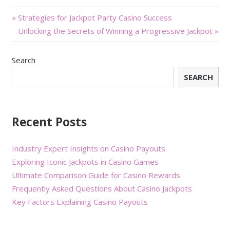
Post
« Strategies for Jackpot Party Casino Success
Unlocking the Secrets of Winning a Progressive Jackpot »
navigation
Search
SEARCH
Recent Posts
Industry Expert Insights on Casino Payouts
Exploring Iconic Jackpots in Casino Games
Ultimate Comparison Guide for Casino Rewards
Frequently Asked Questions About Casino Jackpots
Key Factors Explaining Casino Payouts