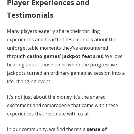
Player Experiences and
Testimonials
Many players eagerly share their thrilling
experiences and heartfelt testimonials about the
unforgettable moments they’ve encountered
through
casino games’ jackpot features
. We love
hearing about those times when the progressive
jackpots turned an ordinary gameplay session into a
life-changing event.
It’s not just about the money; it’s the shared
excitement and camaraderie that come with these
experiences that resonate with us all.
In our community, we find there’s a
sense of