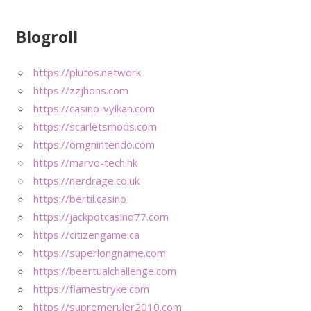
Blogroll
https://plutos.network
https://zzjhons.com
https://casino-vylkan.com
https://scarletsmods.com
https://omgnintendo.com
https://marvo-tech.hk
https://nerdrage.co.uk
https://bertil.casino
https://jackpotcasino77.com
https://citizengame.ca
https://superlongname.com
https://beertualchallenge.com
https://flamestryke.com
https://supremeruler2010.com