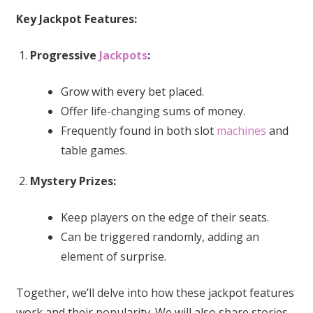
Key Jackpot Features:
Progressive
Jackpots
:
Grow with every bet placed.
Offer life-changing sums of money.
Frequently found in both slot
machines
and
table games.
Mystery Prizes:
Keep players on the edge of their seats.
Can be triggered randomly, adding an
element of surprise.
Together, we’ll delve into how these jackpot features
work and their popularity. We will also share stories