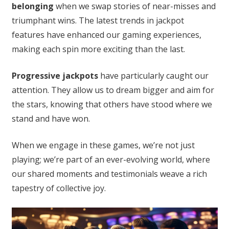
belonging
when we swap stories of near-misses and
triumphant wins. The latest trends in jackpot
features have enhanced our gaming experiences,
making each spin more exciting than the last.
Progressive jackpots
have particularly caught our
attention. They allow us to dream bigger and aim for
the stars, knowing that others have stood where we
stand and have won.
When we engage in these games, we’re not just
playing; we’re part of an ever-evolving world, where
our shared moments and testimonials weave a rich
tapestry of collective joy.