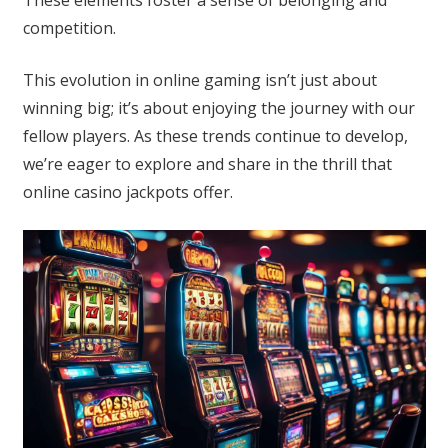
These elements foster a sense of belonging and
competition.
This evolution in online gaming isn’t just about
winning big; it’s about enjoying the journey with our
fellow players. As these trends continue to develop,
we’re eager to explore and share in the thrill that
online casino jackpots offer.