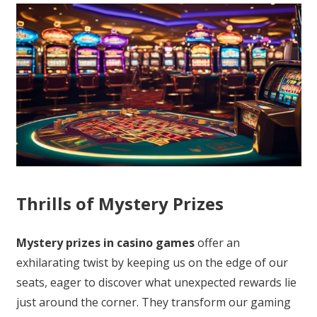
Thrills of Mystery Prizes
Mystery prizes in casino games
offer an
exhilarating twist by keeping us on the edge of our
seats, eager to discover what unexpected rewards lie
just around the corner. They transform our gaming