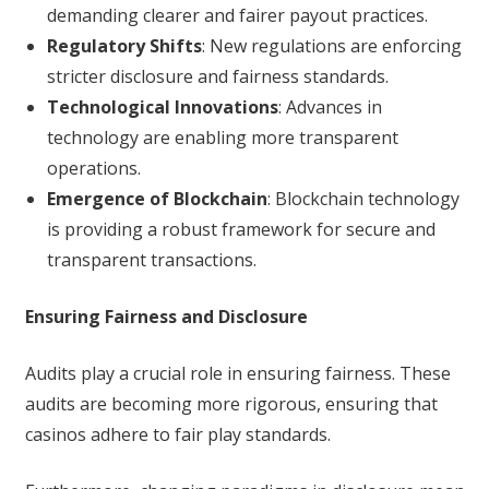
demanding clearer and fairer payout practices.
Regulatory Shifts
: New regulations are enforcing
stricter disclosure and fairness standards.
Technological Innovations
: Advances in
technology are enabling more transparent
operations.
Emergence of Blockchain
: Blockchain technology
is providing a robust framework for secure and
transparent transactions.
Ensuring Fairness and Disclosure
Audits play a crucial role in ensuring fairness. These
audits are becoming more rigorous, ensuring that
casinos adhere to fair play standards.