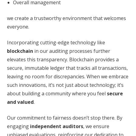
Overall management
we create a trustworthy environment that welcomes
everyone.
Incorporating cutting-edge technology like
blockchain
in our auditing processes further
elevates this transparency. Blockchain provides a
secure, immutable ledger that tracks all transactions,
leaving no room for discrepancies. When we embrace
such innovations, it’s not just about technology; it’s
about building a community where you feel
secure
and valued
.
Our commitment to fairness doesn’t stop there. By
engaging
independent auditors
, we ensure
unbiased evaluations, reinforcing our dedication to