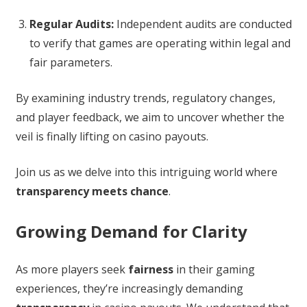
Regular Audits:
Independent audits are conducted
to verify that games are operating within legal and
fair parameters.
By examining industry trends, regulatory changes,
and player feedback, we aim to uncover whether the
veil is finally lifting on casino payouts.
Join us as we delve into this intriguing world where
transparency meets chance
.
Growing Demand for Clarity
As more players seek
fairness
in their gaming
experiences, they’re increasingly demanding