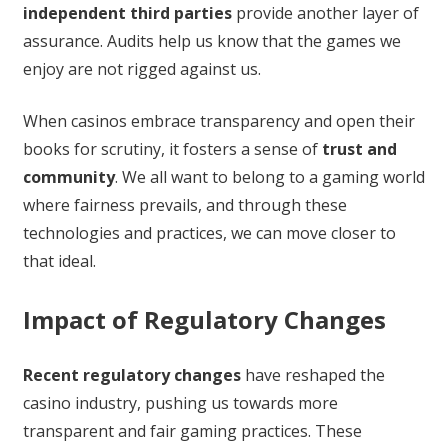
independent third parties
provide another layer of
assurance. Audits help us know that the games we
enjoy are not rigged against us.
When casinos embrace transparency and open their
books for scrutiny, it fosters a sense of
trust and
community
. We all want to belong to a gaming world
where fairness prevails, and through these
technologies and practices, we can move closer to
that ideal.
Impact of Regulatory Changes
Recent regulatory changes
have reshaped the
casino industry, pushing us towards more
transparent and fair gaming practices. These