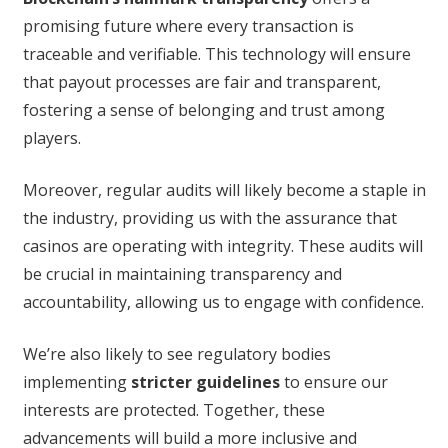
promising future where every transaction is
traceable and verifiable. This technology will ensure
that payout processes are fair and transparent,
fostering a sense of belonging and trust among
players.
Moreover, regular audits will likely become a staple in
the industry, providing us with the assurance that
casinos are operating with integrity. These audits will
be crucial in maintaining transparency and
accountability, allowing us to engage with confidence.
We’re also likely to see regulatory bodies
implementing
stricter guidelines
to ensure our
interests are protected. Together, these
advancements will build a more inclusive and