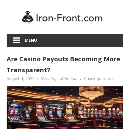
Skip
to
content
MENU
Are Casino Payouts Becoming More
Transparent?
August 4, 2025
Miss Crystal Bednar
Casino Jackpots