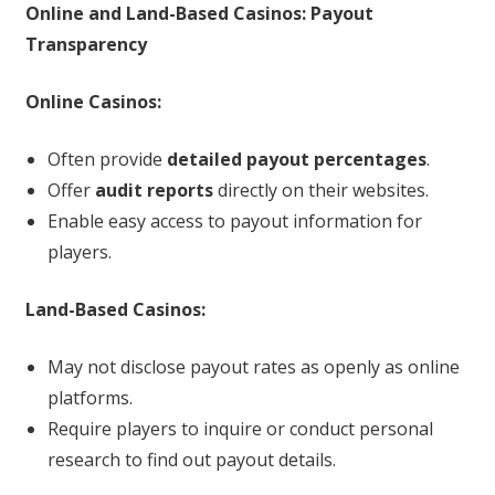
Online and Land-Based Casinos: Payout
Transparency
Online Casinos:
Often provide
detailed payout percentages
.
Offer
audit reports
directly on their websites.
Enable easy access to payout information for
players.
Land-Based Casinos:
May not disclose payout rates as openly as online
platforms.
Require players to inquire or conduct personal
research to find out payout details.