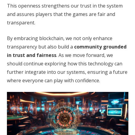
This openness strengthens our trust in the system
and assures players that the games are fair and
transparent.
By embracing blockchain, we not only enhance
transparency but also build a
community grounded
in trust and fairness
. As we move forward, we
should continue exploring how this technology can
further integrate into our systems, ensuring a future
where everyone can play with confidence.