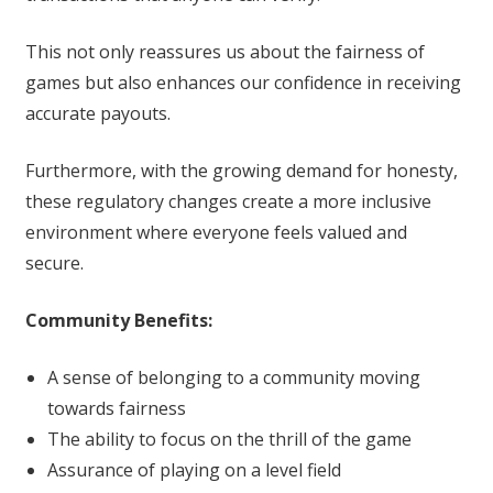
This not only reassures us about the fairness of
games but also enhances our confidence in receiving
accurate payouts.
Furthermore, with the growing demand for honesty,
these regulatory changes create a more inclusive
environment where everyone feels valued and
secure.
Community Benefits:
A sense of belonging to a community moving
towards fairness
The ability to focus on the thrill of the game
Assurance of playing on a level field