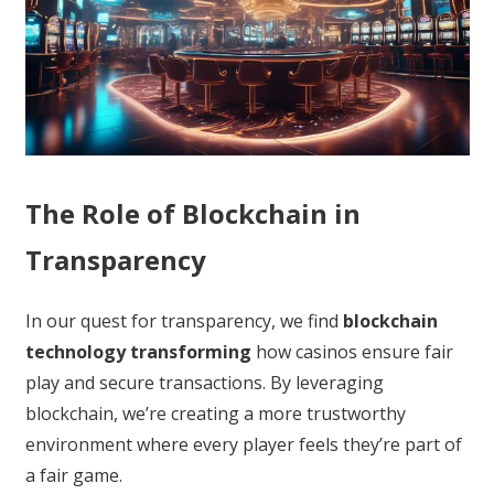
The Role of Blockchain in
Transparency
In our quest for transparency, we find
blockchain
technology transforming
how casinos ensure fair
play and secure transactions. By leveraging
blockchain, we’re creating a more trustworthy
environment where every player feels they’re part of
a fair game.