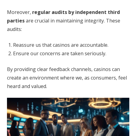
Moreover,
regular audits by independent third
parties
are crucial in maintaining integrity. These
audits:
Reassure us that casinos are accountable.
Ensure our concerns are taken seriously.
By providing clear feedback channels, casinos can
create an environment where we, as consumers, feel
heard and valued.