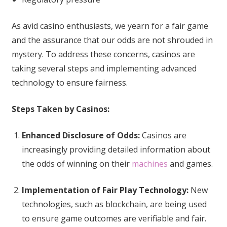
As avid casino enthusiasts, we yearn for a fair game
and the assurance that our odds are not shrouded in
mystery. To address these concerns, casinos are
taking several steps and implementing advanced
technology to ensure fairness.
Steps Taken by Casinos:
Enhanced Disclosure of Odds:
Casinos are
increasingly providing detailed information about
the odds of winning on their
machines
and games.
Implementation of Fair Play Technology:
New
technologies, such as blockchain, are being used
to ensure game outcomes are verifiable and fair.