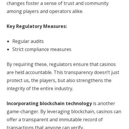
changes foster a sense of trust and community
among players and operators alike.
Key Regulatory Measures:
Regular audits
Strict compliance measures
By requiring these, regulators ensure that casinos
are held accountable. This transparency doesn’t just
protect us, the players, but also strengthens the
integrity of the entire industry.
Incorporating blockchain technology
is another
game-changer. By leveraging blockchain, casinos can
offer a transparent and immutable record of
transactions that anyone can verify.