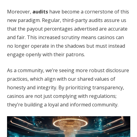
Moreover,
audits
have become a cornerstone of this
new paradigm. Regular, third-party audits assure us
that the payout percentages advertised are accurate
and fair. This increased scrutiny means casinos can
no longer operate in the shadows but must instead
engage openly with their patrons.
As a community, we’re seeing more robust disclosure
practices, which align with our shared values of
honesty and integrity. By prioritizing transparency,
casinos are not just complying with regulations;
they’re building a loyal and informed community.