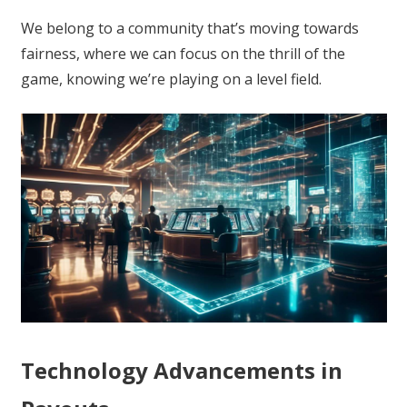
We belong to a community that’s moving towards
fairness, where we can focus on the thrill of the
game, knowing we’re playing on a level field.
Technology Advancements in