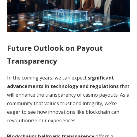
Future Outlook on Payout
Transparency
In the coming years, we can expect
significant
advancements in technology and regulations
that
will enhance the transparency of casino payouts. As a
community that values trust and integrity, we’re
eager to see how innovations like blockchain can
revolutionize our experiences.
Blockchain’s hallmark transparency
offers a