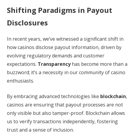
Shifting Paradigms in Payout
Disclosures
In recent years, we’ve witnessed a significant shift in
how casinos disclose payout information, driven by
evolving regulatory demands and customer
expectations.
Transparency
has become more than a
buzzword; it’s a necessity in our community of casino
enthusiasts.
By embracing advanced technologies like
blockchain
,
casinos are ensuring that payout processes are not
only visible but also tamper-proof. Blockchain allows
us to verify transactions independently, fostering
trust and a sense of inclusion.