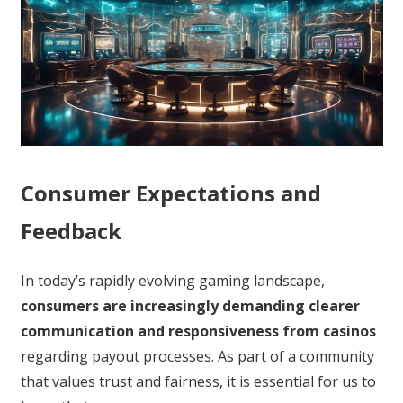
Consumer Expectations and
Feedback
In today’s rapidly evolving gaming landscape,
consumers are increasingly demanding clearer
communication and responsiveness from casinos
regarding payout processes. As part of a community
that values trust and fairness, it is essential for us to