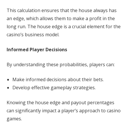
This calculation ensures that the house always has
an edge, which allows them to make a profit in the
long run. The house edge is a crucial element for the
casino’s business model.
Informed Player Decisions
By understanding these probabilities, players can:
Make informed decisions about their bets.
Develop effective gameplay strategies.
Knowing the house edge and payout percentages
can significantly impact a player’s approach to casino
games.