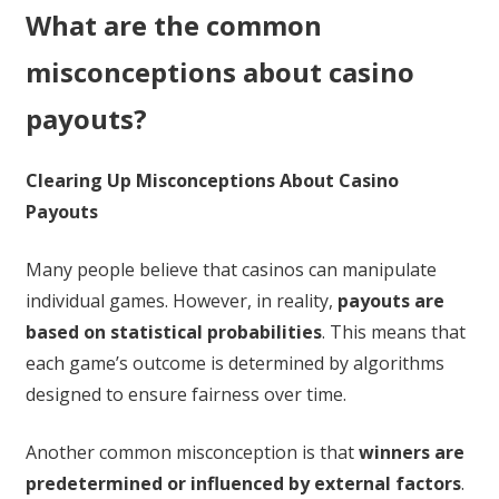
What are the common
misconceptions about casino
payouts?
Clearing Up Misconceptions About Casino
Payouts
Many people believe that casinos can manipulate
individual games. However, in reality,
payouts are
based on statistical probabilities
. This means that
each game’s outcome is determined by algorithms
designed to ensure fairness over time.
Another common misconception is that
winners are
predetermined or influenced by external factors
.