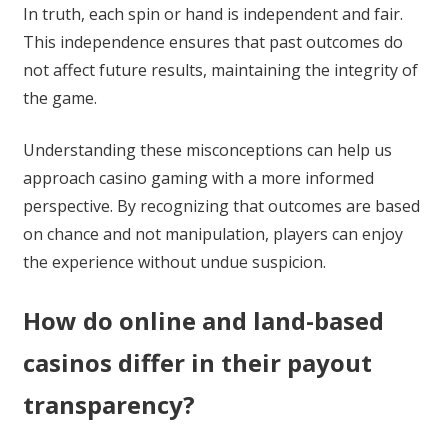
In truth, each spin or hand is independent and fair.
This independence ensures that past outcomes do
not affect future results, maintaining the integrity of
the game.
Understanding these misconceptions can help us
approach casino gaming with a more informed
perspective. By recognizing that outcomes are based
on chance and not manipulation, players can enjoy
the experience without undue suspicion.
How do online and land-based
casinos differ in their payout
transparency?