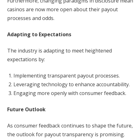
Furthermore, changing paradigms in disclosure mean
casinos are now more open about their payout
processes and odds.
Adapting to Expectations
The industry is adapting to meet heightened
expectations by:
Implementing transparent payout processes.
Leveraging technology to enhance accountability.
Engaging more openly with consumer feedback.
Future Outlook
As consumer feedback continues to shape the future,
the outlook for payout transparency is promising.