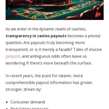
As we enter in the dynamic realm of casinos,
transparency in casino payouts
becomes a pivotal
question. Are payouts truly becoming more
transparent, or is it merely a facade? Tales of elusive
jackpots
and ambiguous odds often leave us
wondering if there’s more beneath the surface.
In recent years, the push for clearer, more
comprehensible payout information has grown
stronger, driven by:
Consumer demand
Regulatory pressure