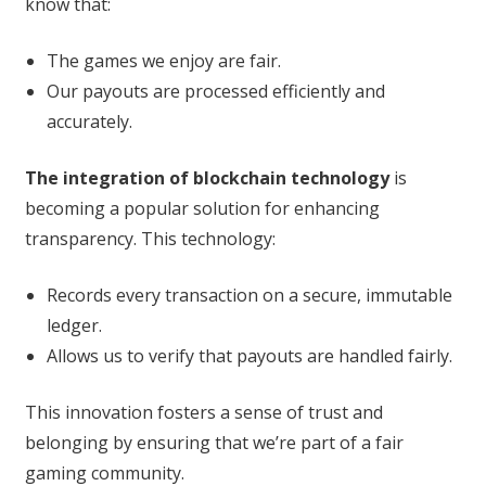
know that:
The games we enjoy are fair.
Our payouts are processed efficiently and
accurately.
The integration of blockchain technology
is
becoming a popular solution for enhancing
transparency. This technology:
Records every transaction on a secure, immutable
ledger.
Allows us to verify that payouts are handled fairly.
This innovation fosters a sense of trust and
belonging by ensuring that we’re part of a fair
gaming community.