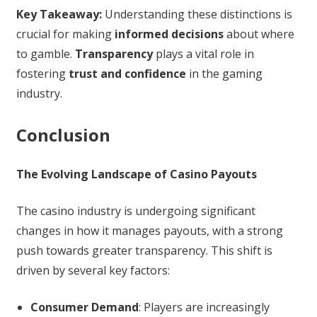
Key Takeaway:
Understanding these distinctions is
crucial for making
informed decisions
about where
to gamble.
Transparency
plays a vital role in
fostering
trust and confidence
in the gaming
industry.
Conclusion
The Evolving Landscape of Casino Payouts
The casino industry is undergoing significant
changes in how it manages payouts, with a strong
push towards greater transparency. This shift is
driven by several key factors:
Consumer Demand
: Players are increasingly