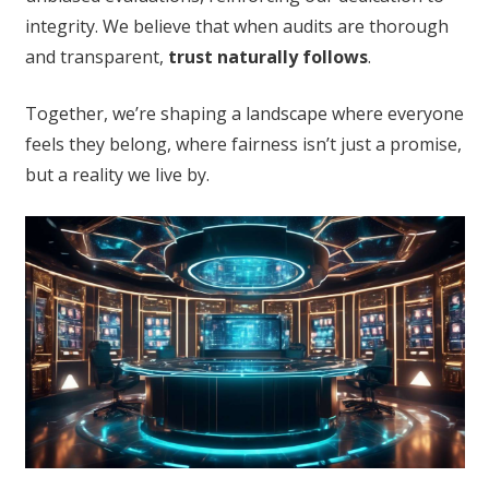
integrity. We believe that when audits are thorough
and transparent,
trust naturally follows
.
Together, we’re shaping a landscape where everyone
feels they belong, where fairness isn’t just a promise,
but a reality we live by.