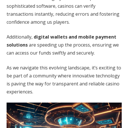
sophisticated software, casinos can verify
transactions instantly, reducing errors and fostering
confidence among us players.
Additionally,
digital wallets and mobile payment
solutions
are speeding up the process, ensuring we
can access our funds swiftly and securely.
As we navigate this evolving landscape, it’s exciting to
be part of a community where innovative technology
is paving the way for transparent and reliable casino
experiences.