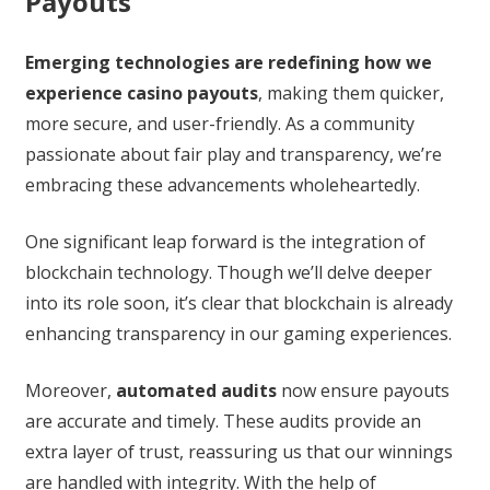
Payouts
Emerging technologies are redefining how we
experience casino payouts
, making them quicker,
more secure, and user-friendly. As a community
passionate about fair play and transparency, we’re
embracing these advancements wholeheartedly.
One significant leap forward is the integration of
blockchain technology. Though we’ll delve deeper
into its role soon, it’s clear that blockchain is already
enhancing transparency in our gaming experiences.
Moreover,
automated audits
now ensure payouts
are accurate and timely. These audits provide an
extra layer of trust, reassuring us that our winnings
are handled with integrity. With the help of