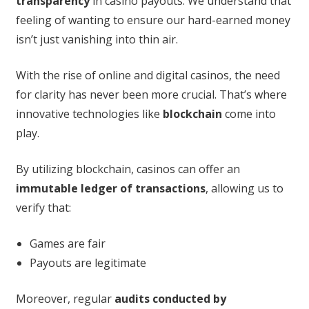
transparency
in casino payouts. We understand that
feeling of wanting to ensure our hard-earned money
isn’t just vanishing into thin air.
With the rise of online and digital casinos, the need
for clarity has never been more crucial. That’s where
innovative technologies like
blockchain
come into
play.
By utilizing blockchain, casinos can offer an
immutable ledger of transactions
, allowing us to
verify that:
Games are fair
Payouts are legitimate
Moreover, regular
audits conducted by