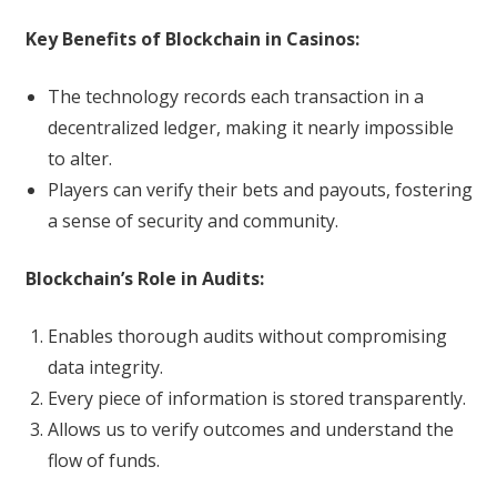
Key Benefits of Blockchain in Casinos:
The technology records each transaction in a
decentralized ledger, making it nearly impossible
to alter.
Players can verify their bets and payouts, fostering
a sense of security and community.
Blockchain’s Role in Audits:
Enables thorough audits without compromising
data integrity.
Every piece of information is stored transparently.
Allows us to verify outcomes and understand the
flow of funds.