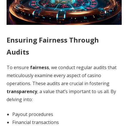
Ensuring Fairness Through
Audits
To ensure
fairness
, we conduct regular audits that
meticulously examine every aspect of casino
operations. These audits are crucial in fostering
transparency
, a value that’s important to us all. By
delving into:
Payout procedures
Financial transactions