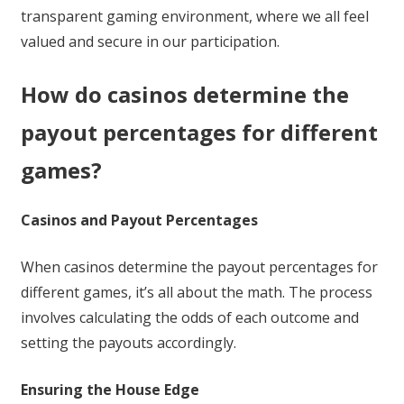
transparent gaming environment, where we all feel
valued and secure in our participation.
How do casinos determine the
payout percentages for different
games?
Casinos and Payout Percentages
When casinos determine the payout percentages for
different games, it’s all about the math. The process
involves calculating the odds of each outcome and
setting the payouts accordingly.
Ensuring the House Edge