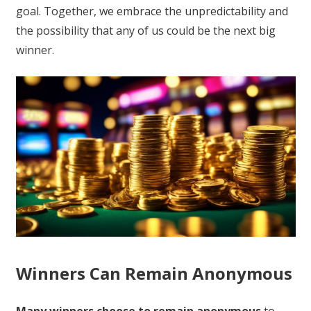
goal. Together, we embrace the unpredictability and
the possibility that any of us could be the next big
winner.
Winners Can Remain Anonymous