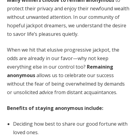
Many winners choose to remain anonymous
to
protect their privacy and enjoy their newfound wealth
without unwanted attention. In our community of
hopeful jackpot dreamers, we understand the desire
to savor life’s pleasures quietly.
When we hit that elusive progressive jackpot, the
odds are already in our favor—why not keep
everything else in our control too?
Remaining
anonymous
allows us to celebrate our success
without the fear of being overwhelmed by demands
or unsolicited advice from distant acquaintances.
Benefits of staying anonymous include:
Deciding how best to share our good fortune with
loved ones.