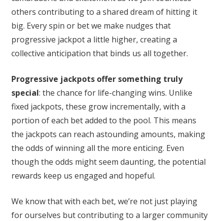
others contributing to a shared dream of hitting it
big. Every spin or bet we make nudges that
progressive jackpot a little higher, creating a
collective anticipation that binds us all together.
Progressive jackpots offer something truly
special
: the chance for life-changing wins. Unlike
fixed jackpots, these grow incrementally, with a
portion of each bet added to the pool. This means
the jackpots can reach astounding amounts, making
the odds of winning all the more enticing. Even
though the odds might seem daunting, the potential
rewards keep us engaged and hopeful.
We know that with each bet, we’re not just playing
for ourselves but contributing to a larger community