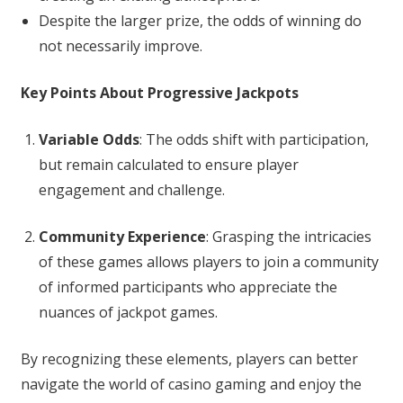
Despite the larger prize, the odds of winning do
not necessarily improve.
Key Points About Progressive Jackpots
Variable Odds
: The odds shift with participation,
but remain calculated to ensure player
engagement and challenge.
Community Experience
: Grasping the intricacies
of these games allows players to join a community
of informed participants who appreciate the
nuances of jackpot games.
By recognizing these elements, players can better
navigate the world of casino gaming and enjoy the