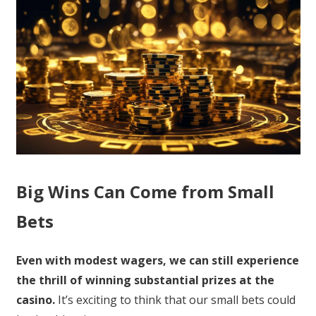
Big Wins Can Come from Small
Bets
Even with modest wagers, we can still experience
the thrill of winning substantial prizes at the
casino.
It’s exciting to think that our small bets could