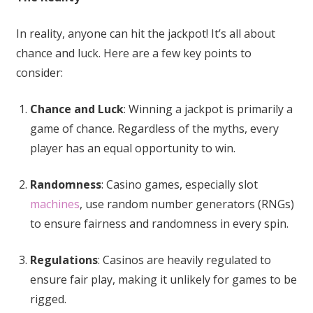
In reality, anyone can hit the jackpot! It’s all about
chance and luck. Here are a few key points to
consider:
Chance and Luck
: Winning a jackpot is primarily a
game of chance. Regardless of the myths, every
player has an equal opportunity to win.
Randomness
: Casino games, especially slot
machines
, use random number generators (RNGs)
to ensure fairness and randomness in every spin.
Regulations
: Casinos are heavily regulated to
ensure fair play, making it unlikely for games to be
rigged.