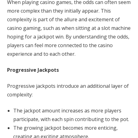
When playing casino games, the odds can often seem
more complex than they initially appear. This
complexity is part of the allure and excitement of
casino gaming, such as when sitting at a slot machine
hoping for a jackpot win. By understanding the odds,
players can feel more connected to the casino
experience and to each other.
Progressive Jackpots
Progressive jackpots introduce an additional layer of
complexity:
The jackpot amount increases as more players
participate, with each spin contributing to the pot.
The growing jackpot becomes more enticing,
creating an exciting atmosphere.