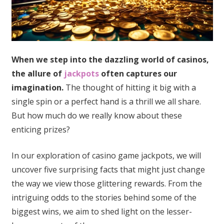
When we step into the dazzling world of casinos,
the allure of
jackpots
often captures our
imagination.
The thought of hitting it big with a
single spin or a perfect hand is a thrill we all share.
But how much do we really know about these
enticing prizes?
In our exploration of casino game jackpots, we will
uncover five surprising facts that might just change
the way we view those glittering rewards. From the
intriguing odds to the stories behind some of the
biggest wins, we aim to shed light on the lesser-