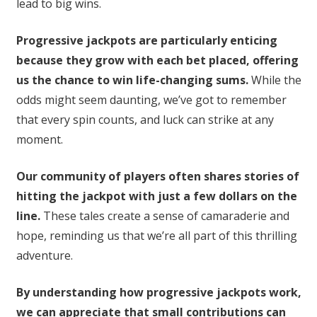
lead to big wins.
Progressive jackpots are particularly enticing
because they grow with each bet placed, offering
us the chance to win life-changing sums.
While the
odds might seem daunting, we’ve got to remember
that every spin counts, and luck can strike at any
moment.
Our community of players often shares stories of
hitting the jackpot with just a few dollars on the
line.
These tales create a sense of camaraderie and
hope, reminding us that we’re all part of this thrilling
adventure.
By understanding how progressive jackpots work,
we can appreciate that small contributions can