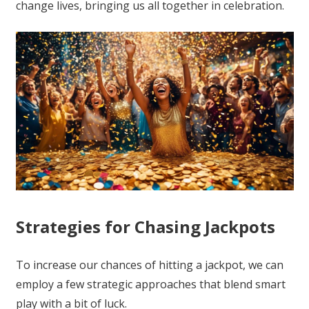
change lives, bringing us all together in celebration.
Strategies for Chasing Jackpots
To increase our chances of hitting a jackpot, we can
employ a few strategic approaches that blend smart
play with a bit of luck.