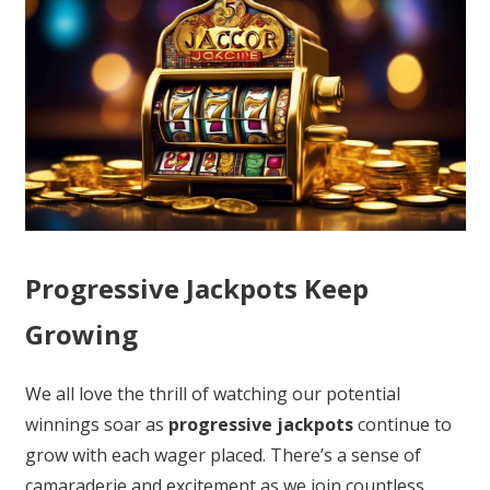
Progressive Jackpots Keep
Growing
We all love the thrill of watching our potential
winnings soar as
progressive jackpots
continue to
grow with each wager placed. There’s a sense of
camaraderie and excitement as we join countless