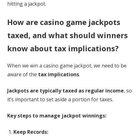
hitting a jackpot.
How are casino game jackpots
taxed, and what should winners
know about tax implications?
When we win a casino game jackpot, we need to be
aware of the
tax implications
.
Jackpots are typically taxed as regular income
, so
it’s important to set aside a portion for taxes.
Key steps to manage jackpot winnings:
Keep Records: