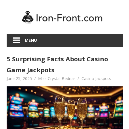
Skip
to
content
MENU
5 Surprising Facts About Casino
Game Jackpots
June 25, 2025
Miss Crystal Bednar
Casino Jackpots