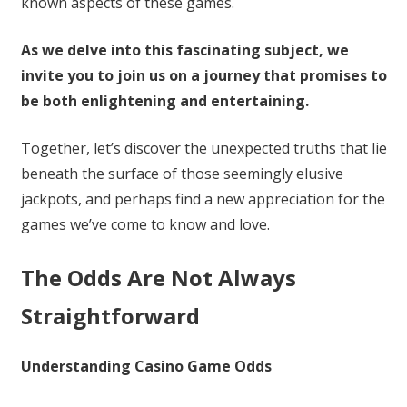
known aspects of these games.
As we delve into this fascinating subject, we
invite you to join us on a journey that promises to
be both enlightening and entertaining.
Together, let’s discover the unexpected truths that lie
beneath the surface of those seemingly elusive
jackpots, and perhaps find a new appreciation for the
games we’ve come to know and love.
The Odds Are Not Always
Straightforward
Understanding Casino Game Odds