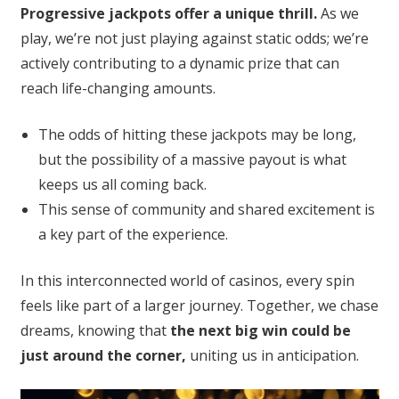
Progressive jackpots offer a unique thrill.
As we
play, we’re not just playing against static odds; we’re
actively contributing to a dynamic prize that can
reach life-changing amounts.
The odds of hitting these jackpots may be long,
but the possibility of a massive payout is what
keeps us all coming back.
This sense of community and shared excitement is
a key part of the experience.
In this interconnected world of casinos, every spin
feels like part of a larger journey. Together, we chase
dreams, knowing that
the next big win could be
just around the corner,
uniting us in anticipation.