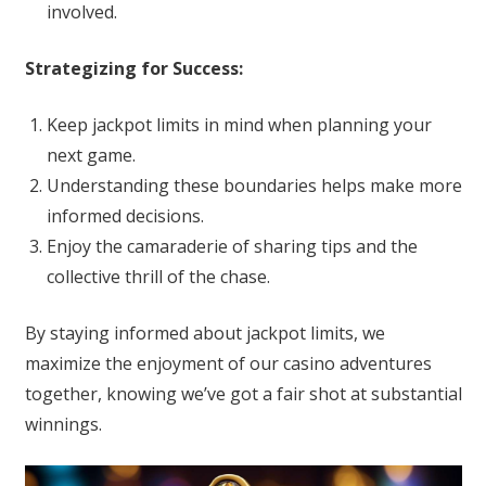
involved.
Strategizing for Success:
Keep jackpot limits in mind when planning your
next game.
Understanding these boundaries helps make more
informed decisions.
Enjoy the camaraderie of sharing tips and the
collective thrill of the chase.
By staying informed about jackpot limits, we
maximize the enjoyment of our casino adventures
together, knowing we’ve got a fair shot at substantial
winnings.