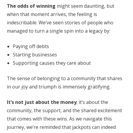
The odds of winning
might seem daunting, but
when that moment arrives, the feeling is
indescribable. We’ve seen stories of people who
managed to turn a single spin into a legacy by:
Paying off debts
Starting businesses
Supporting causes they care about
The sense of belonging to a community that shares
in our joy and triumph is immensely gratifying.
It’s not just about the money
; it’s about the
community, the support, and the shared excitement
that comes with these wins. As we navigate this
journey, we’re reminded that jackpots can indeed