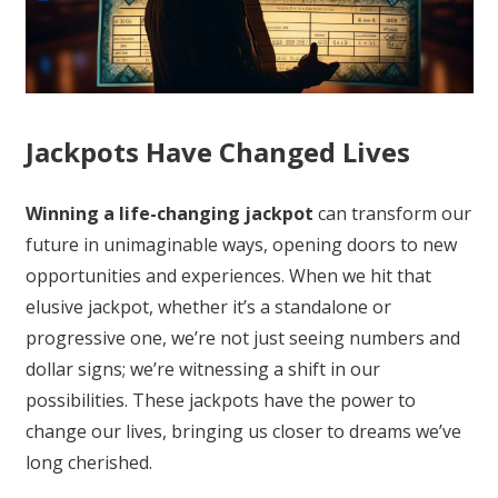
Jackpots Have Changed Lives
Winning a life-changing jackpot
can transform our
future in unimaginable ways, opening doors to new
opportunities and experiences. When we hit that
elusive jackpot, whether it’s a standalone or
progressive one, we’re not just seeing numbers and
dollar signs; we’re witnessing a shift in our
possibilities. These jackpots have the power to
change our lives, bringing us closer to dreams we’ve
long cherished.