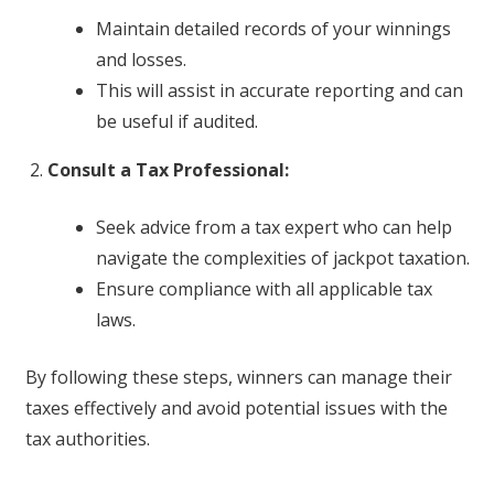
Maintain detailed records of your winnings
and losses.
This will assist in accurate reporting and can
be useful if audited.
Consult a Tax Professional:
Seek advice from a tax expert who can help
navigate the complexities of jackpot taxation.
Ensure compliance with all applicable tax
laws.
By following these steps, winners can manage their
taxes effectively and avoid potential issues with the
tax authorities.