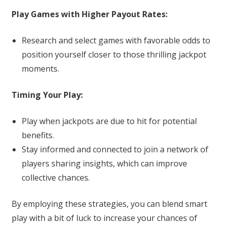
Play Games with Higher Payout Rates:
Research and select games with favorable odds to
position yourself closer to those thrilling jackpot
moments.
Timing Your Play:
Play when jackpots are due to hit for potential
benefits.
Stay informed and connected to join a network of
players sharing insights, which can improve
collective chances.
By employing these strategies, you can blend smart
play with a bit of luck to increase your chances of