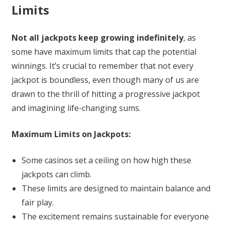
Limits
Not all jackpots keep growing indefinitely
, as
some have maximum limits that cap the potential
winnings. It’s crucial to remember that not every
jackpot is boundless, even though many of us are
drawn to the thrill of hitting a progressive jackpot
and imagining life-changing sums.
Maximum Limits on Jackpots:
Some casinos set a ceiling on how high these
jackpots can climb.
These limits are designed to maintain balance and
fair play.
The excitement remains sustainable for everyone