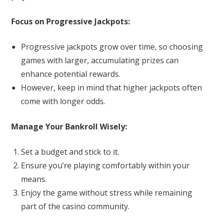
Focus on Progressive Jackpots:
Progressive jackpots grow over time, so choosing
games with larger, accumulating prizes can
enhance potential rewards.
However, keep in mind that higher jackpots often
come with longer odds.
Manage Your Bankroll Wisely:
Set a budget and stick to it.
Ensure you’re playing comfortably within your
means.
Enjoy the game without stress while remaining
part of the casino community.