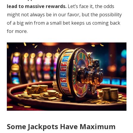
lead to massive rewards.
Let’s face it, the odds
might not always be in our favor, but the possibility
of a big win from a small bet keeps us coming back
for more.
Some Jackpots Have Maximum