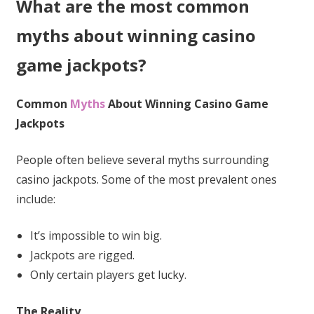
What are the most common
myths about winning casino
game jackpots?
Common
Myths
About Winning Casino Game
Jackpots
People often believe several myths surrounding
casino jackpots. Some of the most prevalent ones
include:
It’s impossible to win big.
Jackpots are rigged.
Only certain players get lucky.
The Reality