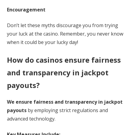
Encouragement
Don’t let these myths discourage you from trying
your luck at the casino. Remember, you never know
when it could be your lucky day!
How do casinos ensure fairness
and transparency in jackpot
payouts?
We ensure fairness and transparency in jackpot
payouts
by employing strict regulations and
advanced technology.
Key Measures Include: