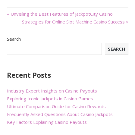
Post
« Unveiling the Best Features of JackpotCity Casino
Strategies for Online Slot Machine Casino Success »
navigation
Search
SEARCH
Recent Posts
Industry Expert Insights on Casino Payouts
Exploring Iconic Jackpots in Casino Games
Ultimate Comparison Guide for Casino Rewards
Frequently Asked Questions About Casino Jackpots
Key Factors Explaining Casino Payouts