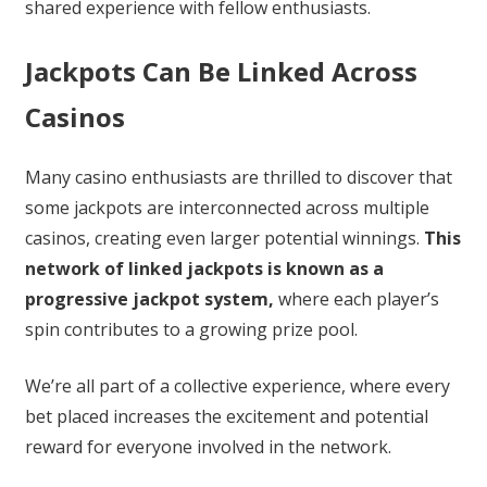
shared experience with fellow enthusiasts.
Jackpots Can Be Linked Across
Casinos
Many casino enthusiasts are thrilled to discover that
some jackpots are interconnected across multiple
casinos, creating even larger potential winnings.
This
network of linked jackpots is known as a
progressive jackpot system,
where each player’s
spin contributes to a growing prize pool.
We’re all part of a collective experience, where every
bet placed increases the excitement and potential
reward for everyone involved in the network.