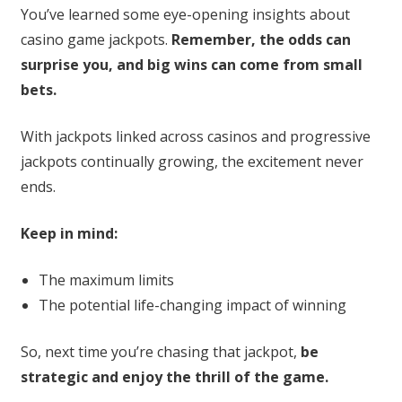
You’ve learned some eye-opening insights about
casino game jackpots.
Remember, the odds can
surprise you, and big wins can come from small
bets.
With jackpots linked across casinos and progressive
jackpots continually growing, the excitement never
ends.
Keep in mind:
The maximum limits
The potential life-changing impact of winning
So, next time you’re chasing that jackpot,
be
strategic and enjoy the thrill of the game.