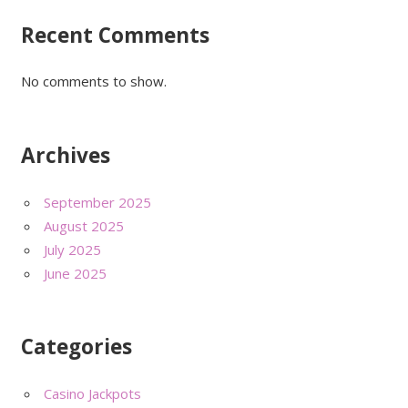
Recent Comments
No comments to show.
Archives
September 2025
August 2025
July 2025
June 2025
Categories
Casino Jackpots