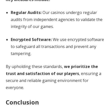
Regular Audits:
Our casinos undergo regular
audits from independent agencies to validate the
integrity of our games.
Encrypted Software:
We use encrypted software
to safeguard all transactions and prevent any
tampering.
By upholding these standards,
we prioritize the
trust and satisfaction of our players
, ensuring a
secure and reliable gaming environment for
everyone.
Conclusion