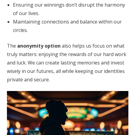
Ensuring our winnings don’t disrupt the harmony
of our lives.
Maintaining connections and balance within our
circles.
The
anonymity option
also helps us focus on what
truly matters: enjoying the rewards of our hard work
and luck. We can create lasting memories and invest
wisely in our futures, all while keeping our identities
private and secure.