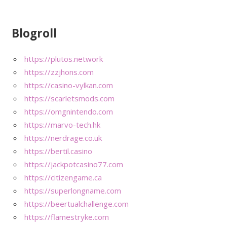
Blogroll
https://plutos.network
https://zzjhons.com
https://casino-vylkan.com
https://scarletsmods.com
https://omgnintendo.com
https://marvo-tech.hk
https://nerdrage.co.uk
https://bertil.casino
https://jackpotcasino77.com
https://citizengame.ca
https://superlongname.com
https://beertualchallenge.com
https://flamestryke.com