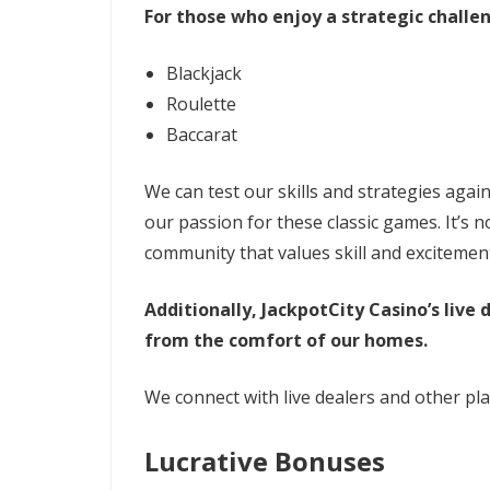
For those who enjoy a strategic challen
Blackjack
Roulette
Baccarat
We can test our skills and strategies aga
our passion for these classic games. It’s n
community that values skill and excitemen
Additionally, JackpotCity Casino’s liv
from the comfort of our homes.
We connect with live dealers and other pl
Lucrative Bonuses