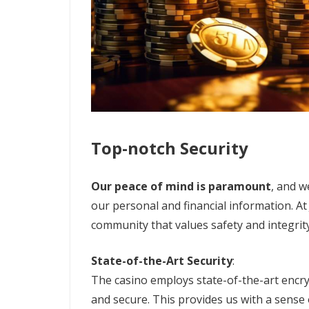
Top-notch Security
Our peace of mind is paramount
, and w
our personal and financial information. At 
community that values safety and integrity
State-of-the-Art Security
:
The casino employs state-of-the-art encry
and secure. This provides us with a sense 