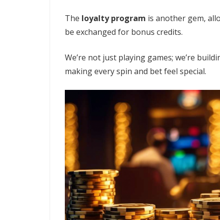
The
loyalty program
is another gem, allo
be exchanged for bonus credits.
We’re not just playing games; we’re buildi
making every spin and bet feel special.