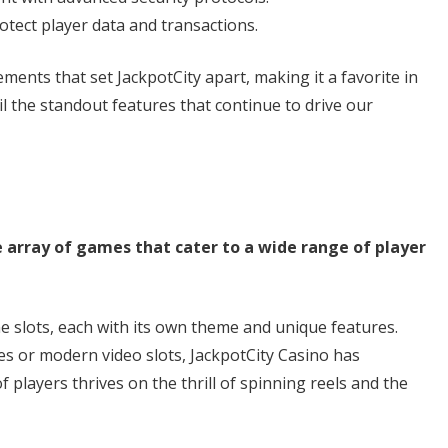
tect player data and transactions.
ments that set JackpotCity apart, making it a favorite in
l the standout features that continue to drive our
e array of games that cater to a wide range of player
ne slots, each with its own theme and unique features.
es or modern video slots, JackpotCity Casino has
players thrives on the thrill of spinning reels and the