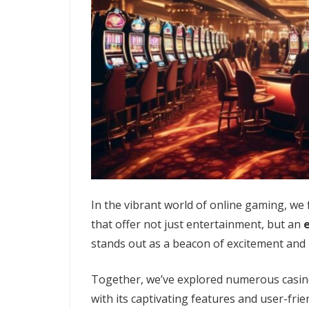
In the vibrant world of online gaming, we 
that offer not just entertainment, but an
stands out as a beacon of excitement and 
Together, we’ve explored numerous casinos
with its captivating features and user-frien