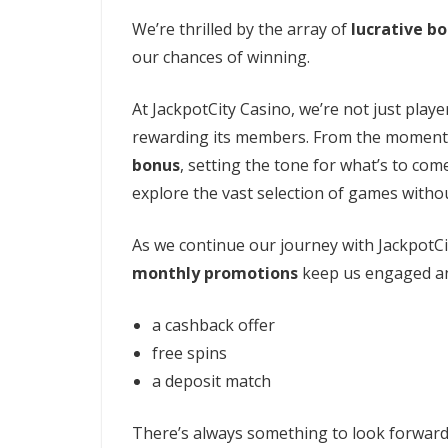
We’re thrilled by the array of
lucrative b
our chances of winning.
At JackpotCity Casino, we’re not just playe
rewarding its members. From the moment 
bonus
, setting the tone for what’s to com
explore the vast selection of games witho
As we continue our journey with JackpotCi
monthly promotions
keep us engaged and
a cashback offer
free spins
a deposit match
There’s always something to look forward