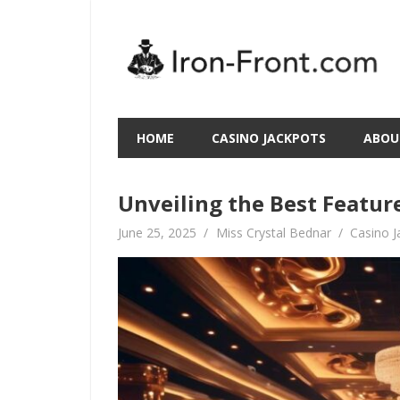
Skip
to
content
HOME
CASINO JACKPOTS
ABOU
Unveiling the Best Featur
June 25, 2025
Miss Crystal Bednar
Casino J