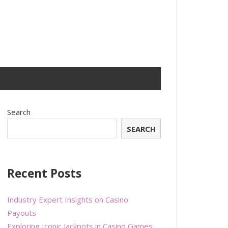
Search
SEARCH
Recent Posts
Industry Expert Insights on Casino
Payouts
Exploring Iconic Jackpots in Casino Games