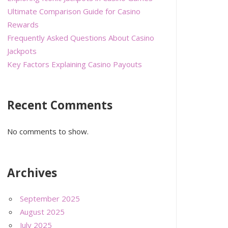
Ultimate Comparison Guide for Casino
Rewards
Frequently Asked Questions About Casino
Jackpots
Key Factors Explaining Casino Payouts
Recent Comments
No comments to show.
Archives
September 2025
August 2025
July 2025