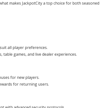
 what makes JackpotCity a top choice for both seasoned
suit all player preferences.
s, table games, and live dealer experiences.
uses for new players.
ewards for returning users.
t with advanced security protocols.