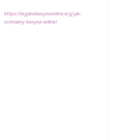
https://legalnekasynoonline.org/jak-
oceniamy-kasyna-online/