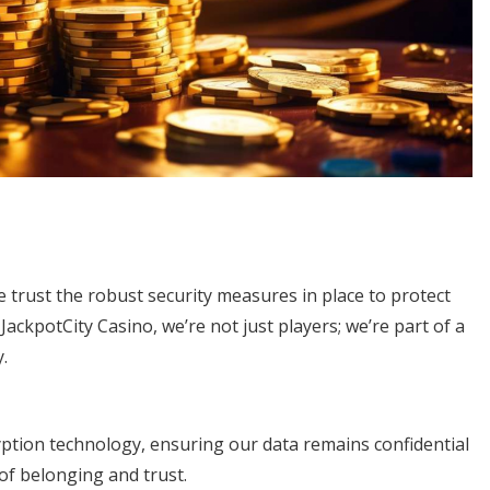
e trust the robust security measures in place to protect
JackpotCity Casino, we’re not just players; we’re part of a
.
ption technology, ensuring our data remains confidential
of belonging and trust.