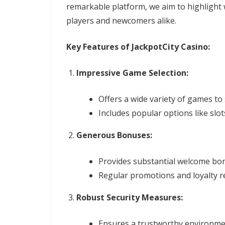
remarkable platform, we aim to highlight
players and newcomers alike.
Key Features of JackpotCity Casino:
Impressive Game Selection:
Offers a wide variety of games to 
Includes popular options like slot
Generous Bonuses:
Provides substantial welcome bon
Regular promotions and loyalty r
Robust Security Measures:
Ensures a trustworthy environmen