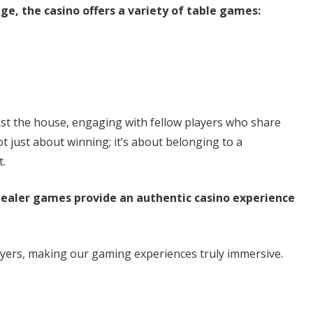
ge, the casino offers a variety of table games:
inst the house, engaging with fellow players who share
ot just about winning; it’s about belonging to a
t.
e dealer games provide an authentic casino experience
ayers, making our gaming experiences truly immersive.