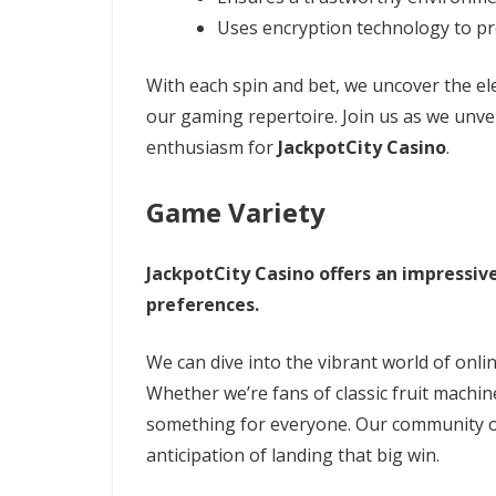
Uses encryption technology to pro
With each spin and bet, we uncover the ele
our gaming repertoire. Join us as we unvei
enthusiasm for
JackpotCity Casino
.
Game Variety
JackpotCity Casino offers an impressiv
preferences.
We can dive into the vibrant world of onli
Whether we’re fans of classic fruit machin
something for everyone. Our community of 
anticipation of landing that big win.