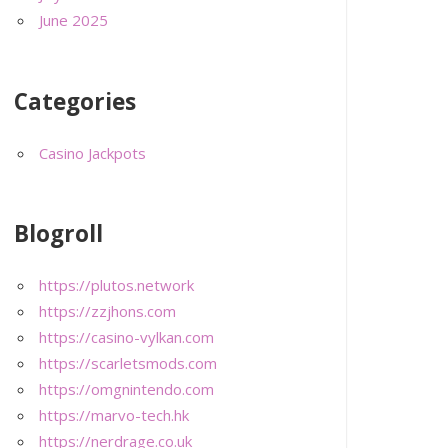
June 2025
Categories
Casino Jackpots
Blogroll
https://plutos.network
https://zzjhons.com
https://casino-vylkan.com
https://scarletsmods.com
https://omgnintendo.com
https://marvo-tech.hk
https://nerdrage.co.uk