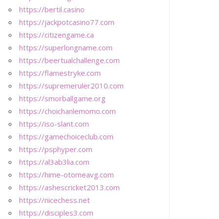
https://bertil.casino
https://jackpotcasino77.com
https://citizengame.ca
https://superlongname.com
https://beertualchallenge.com
https://flamestryke.com
https://supremeruler2010.com
https://smorballgame.org
https://choichanlemomo.com
https://iso-slant.com
https://gamechoiceclub.com
https://psphyper.com
https://al3ab3lia.com
https://hime-otomeavg.com
https://ashescricket2013.com
https://nicechess.net
https://disciples3.com