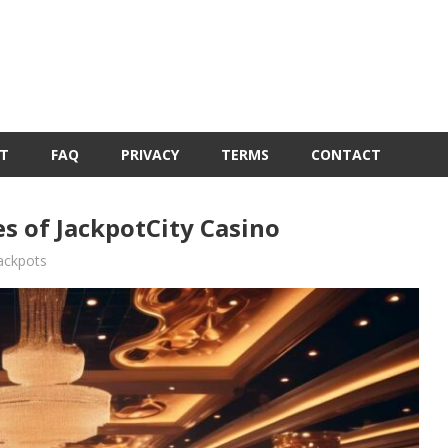
T
FAQ
PRIVACY
TERMS
CONTACT
es of JackpotCity Casino
ackpots