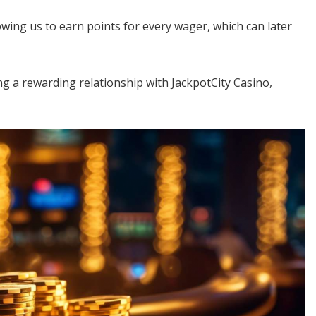
wing us to earn points for every wager, which can later
ng a rewarding relationship with JackpotCity Casino,