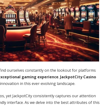
find ourselves constantly on the lookout for platforms
exceptional gaming experience
.
JackpotCity Casino
innovation in this ever-evolving landscape.
, yet JackpotCity consistently captures our attention
dly interface. As we delve into the best attributes of this