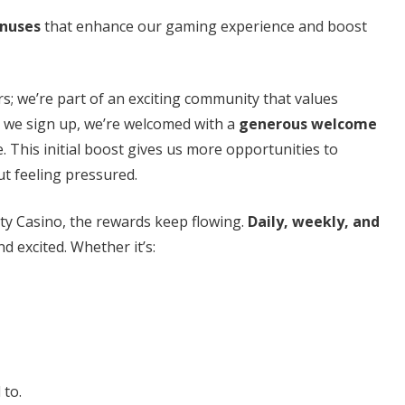
onuses
that enhance our gaming experience and boost
rs; we’re part of an exciting community that values
we sign up, we’re welcomed with a
generous welcome
e. This initial boost gives us more opportunities to
ut feeling pressured.
ty Casino, the rewards keep flowing.
Daily, weekly, and
 excited. Whether it’s:
 to.